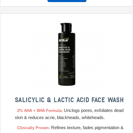
SALICYLIC & LACTIC ACID FACE WASH
Unclogs pores, exfoliates dead
2% AHA + BHA Formula:
skin & reduces acne, blackheads, whiteheads.
Refines texture, fades pigmentation &
Clinically Proven: