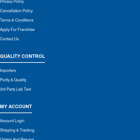
Privacy Policy
Cancellation Policy
Terms & Conditions
Apply For Franchise
Contact Us
QUALITY CONTROL
Importers
Purity & Quality
3rd Party Lab Test
MY ACCOUNT
Account Login
Shipping & Tracking
Orders And Returns