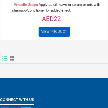
Apply as oil, leave-in serum or mix with
Versatile Usage:
shampoo/conditioner for added effect.
AED22
VIEW PRODUCT
CONNECT WITH US