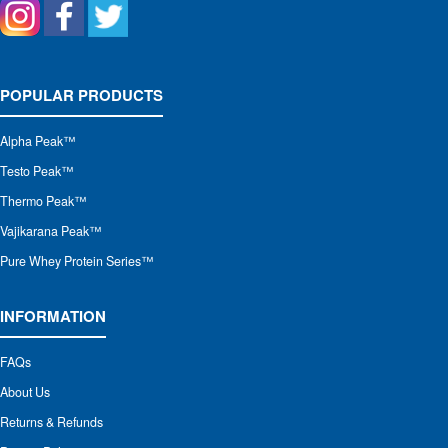
POPULAR PRODUCTS
Alpha Peak
™
Testo Peak™
Thermo Peak™
Vajikarana Peak™
Pure Whey Protein Series™
INFORMATION
FAQs
About Us
Returns & Refunds