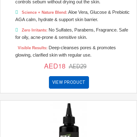
controls sebum without drying out the skin.
Aloe Vera, Glucose & Prebiotic
Science + Nature Blend:
AGA calm, hydrate & support skin barrier.
No Sulfates, Parabens, Fragrance. Safe
Zero Irritants:
for oily, acne-prone & sensitive skin.
Deep-cleanses pores & promotes
Visible Results:
glowing, clarified skin with regular use.
AED18
AED29
VIEW PRODUCT