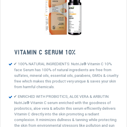
VITAMIN C SERUM 10%
✔ 100% NATURAL INGREDIENTS: NutriJa® Vitamin C 10%
face Serum has 100% of natural ingredients are free from
sulfates, mineral oils, essential oils, parabens, GMOs & cruelty
free which makes this product very unique & saves your skin
from harmful chemicals.
✔ ENRICHED WITH PROBIOTICS, ALOE VERA & ARBUTIN:
NutriJa® Vitamin C serum enriched with the goodness of
probiotics, aloe vera & arbutin this serum efficiently delivers
Vitamin C directly into the skin promoting a radiant
complexion. It minimizes dullness & tanning while protecting
the skin from environmental stressors like pollution and sun