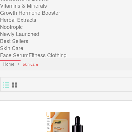
Vitamins & Minerals
Growth Hormone Booster
Herbal Extracts
Nootropic
Newly Launched
Best Sellers
Skin Care
Face Serum
Fitness Clothing
Home
Skin Care