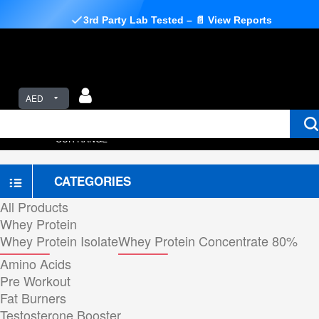
3rd Party Lab Tested – 📄 View Reports
AED
OUR RANGE
CATEGORIES
All Products
Whey Protein
Whey Protein Isolate
Whey Protein Concentrate 80%
Amino Acids
Pre Workout
Fat Burners
Testosterone Booster