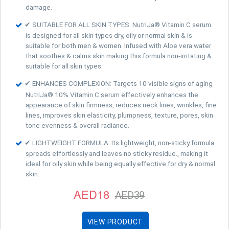
damage.
✔ SUITABLE FOR ALL SKIN TYPES: NutriJa® Vitamin C serum
is designed for all skin types dry, oily or normal skin & is
suitable for both men & women. Infused with Aloe vera water
that soothes & calms skin making this formula non-irritating &
suitable for all skin types.
✔ ENHANCES COMPLEXION: Targets 10 visible signs of aging
NutriJa® 10% Vitamin C serum effectively enhances the
appearance of skin firmness, reduces neck lines, wrinkles, fine
lines, improves skin elasticity, plumpness, texture, pores, skin
tone evenness & overall radiance.
✔ LIGHTWEIGHT FORMULA: Its lightweight, non-sticky formula
spreads effortlessly and leaves no sticky residue., making it
ideal for oily skin while being equally effective for dry & normal
skin.
AED18
AED39
VIEW PRODUCT