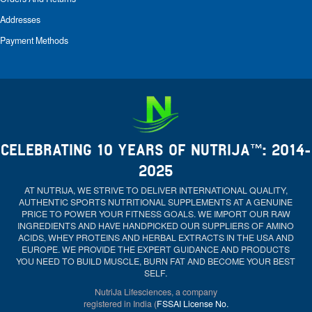
Addresses
Payment Methods
CELEBRATING 10 YEARS OF NUTRIJA™: 2014-
2025
AT NUTRIJA, WE STRIVE TO DELIVER INTERNATIONAL QUALITY,
AUTHENTIC SPORTS NUTRITIONAL SUPPLEMENTS AT A GENUINE
PRICE TO POWER YOUR FITNESS GOALS. WE IMPORT OUR RAW
INGREDIENTS AND HAVE HANDPICKED OUR SUPPLIERS OF AMINO
ACIDS, WHEY PROTEINS AND HERBAL EXTRACTS IN THE USA AND
EUROPE. WE PROVIDE THE EXPERT GUIDANCE AND PRODUCTS
YOU NEED TO BUILD MUSCLE, BURN FAT AND BECOME YOUR BEST
SELF.
NutriJa Lifesciences, a company
registered in India (
FSSAI License No.