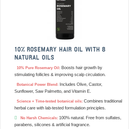
10% ROSEMARY HAIR OIL WITH 8
NATURAL OILS
Boosts hair growth by
10% Pure Rosemary Oil:
stimulating follicles & improving scalp circulation.
Includes Olive, Castor,
Botanical Power Blend:
Sunflower, Saw Palmetto, and Vitamin E.
Combines traditional
Science + Time-tested botanical oils:
herbal care with lab-tested formulation principles.
100% natural. Free from sulfates,
No Harsh Chemicals:
parabens, silicones & artificial fragrance.