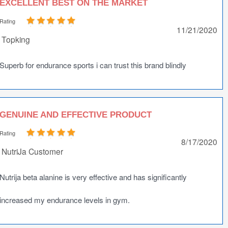
EXCELLENT BEST ON THE MARKET
Rating
11/21/2020
Topking
Superb for endurance sports i can trust this brand blindly
GENUINE AND EFFECTIVE PRODUCT
Rating
8/17/2020
NutriJa Customer
Nutrija beta alanine is very effective and has significantly
increased my endurance levels in gym.