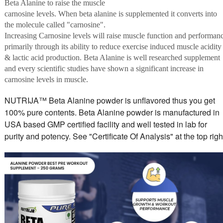
Beta Alanine to raise the muscle
carnosine levels. When beta alanine is supplemented it converts into
the molecule called "carnosine".
Increasing Carnosine levels will raise muscle function and performan
primarily through its ability to reduce exercise induced muscle acidity
& lactic acid production. Beta Alanine is well researched supplement
and every scientific studies have shown a significant increase in
carnosine levels in muscle.
NUTRIJA™ Beta Alanine powder is unflavored thus you get
100% pure contents. Beta Alanine powder is manufactured in
USA based GMP certified facility and well tested in lab for
purity and potency. See "Certificate Of Analysis" at the top righ