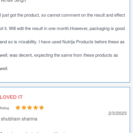
I just got the product, so cannot comment on the result and effect
of it. Will edit the result in one month.However, packaging is good
and so is mixability. I have used Nutrija Products before these as
well, was decent, expecting the same from these products as
well.
LOVED IT
Rating
2/3/2023
shubham sharma