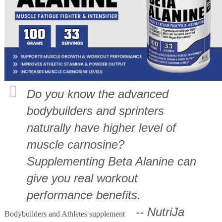
Do you know the advanced
bodybuilders and sprinters
naturally have higher level of
muscle carnosine?
Supplementing Beta Alanine can
give you real workout
performance benefits.
-- NutriJa
Bodybuilders and Athletes supplement