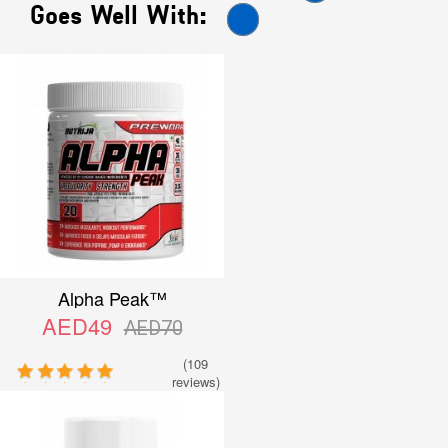
Goes Well With:
Alpha Peak™
AED49
AED70
(109
reviews)