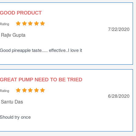
GOOD PRODUCT
Rating
7/22/2020
Rajiv Gupta
Good pineapple taste..... effective..I love it
GREAT PUMP NEED TO BE TRIED
Rating
6/28/2020
Santu Das
Should try once