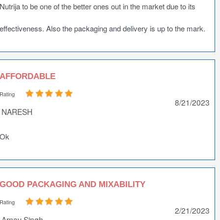
Nutrija to be one of the better ones out in the market due to its
effectiveness. Also the packaging and delivery is up to the mark.
AFFORDABLE
Rating
8/21/2023
NARESH
Ok
GOOD PACKAGING AND MIXABILITY
Rating
2/21/2023
Arnav Singh