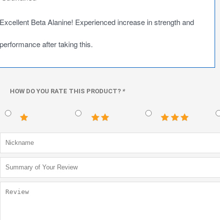
Excellent Beta Alanine! Experienced increase in strength and
performance after taking this.
HOW DO YOU RATE THIS PRODUCT?
*