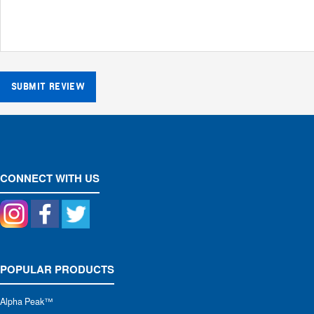
SUBMIT REVIEW
CONNECT WITH US
POPULAR PRODUCTS
Alpha Peak
™