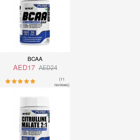
BCAA
AED17
AED24
(11
reviews)