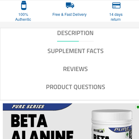
100%
Free & Fast Delivery
14 days
Authentic
return
DESCRIPTION
SUPPLEMENT FACTS
REVIEWS
PRODUCT QUESTIONS