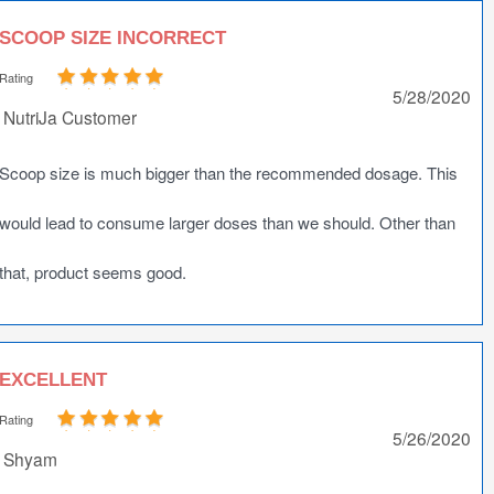
SCOOP SIZE INCORRECT
Rating
5/28/2020
NutriJa Customer
Scoop size is much bigger than the recommended dosage. This
would lead to consume larger doses than we should. Other than
that, product seems good.
EXCELLENT
Rating
5/26/2020
Shyam