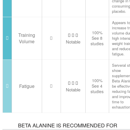
change in 
consuming
placebo.
Appears t
increase tr
100%
volume du
Training
See 8
high intens
Volume
Notable
studies
weight trai
and reduc
fatigue.
Serveral s
show
supplemen
100%
Beta Alani
Fatigue
See 4
be effectiv
Notable
studies
reducing f
and impro
time to
exhaustion
BETA ALANINE IS RECOMMENDED FOR