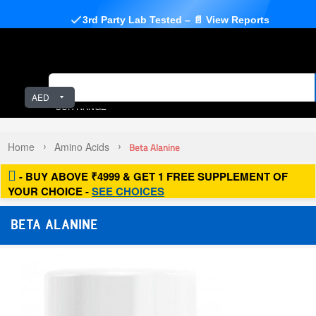
3rd Party Lab Tested – 📄 View Reports
AED
OUR RANGE
Home
Amino Acids
Beta Alanine
- BUY ABOVE ₹4999 & GET 1 FREE SUPPLEMENT OF
YOUR CHOICE -
SEE CHOICES
BETA ALANINE