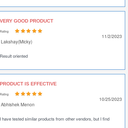
VERY GOOD PRODUCT
Rating
11/2/2023
Lakshay(Micky)
Result oriented
PRODUCT IS EFFECTIVE
Rating
10/25/2023
Abhishek Menon
I have tested similar products from other vendors, but I find