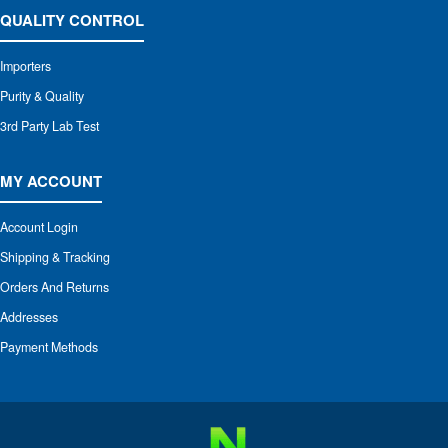
QUALITY CONTROL
Importers
Purity & Quality
3rd Party Lab Test
MY ACCOUNT
Account Login
Shipping & Tracking
Orders And Returns
Addresses
Payment Methods