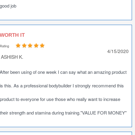
good job
WORTH IT
Rating
4/15/2020
ASHISH K.
After been using of one week I can say what an amazing product
is this. As a professional bodybuilder I strongly recommend this
product to everyone for use those who really want to increase
their strength and stamina during training."VALUE FOR MONEY"