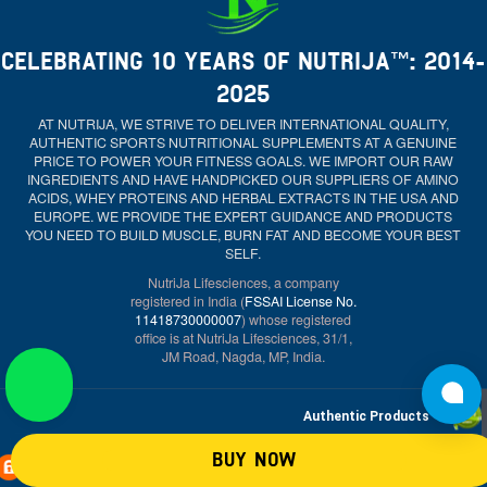
CELEBRATING 10 YEARS OF NUTRIJA™: 2014-
2025
AT NUTRIJA, WE STRIVE TO DELIVER INTERNATIONAL QUALITY,
AUTHENTIC SPORTS NUTRITIONAL SUPPLEMENTS AT A GENUINE
PRICE TO POWER YOUR FITNESS GOALS. WE IMPORT OUR RAW
INGREDIENTS AND HAVE HANDPICKED OUR SUPPLIERS OF AMINO
ACIDS, WHEY PROTEINS AND HERBAL EXTRACTS IN THE USA AND
EUROPE. WE PROVIDE THE EXPERT GUIDANCE AND PRODUCTS
YOU NEED TO BUILD MUSCLE, BURN FAT AND BECOME YOUR BEST
SELF.
NutriJa Lifesciences, a company
registered in India (
FSSAI License No.
11418730000007
) whose registered
office is at NutriJa Lifesciences, 31/1,
JM Road, Nagda, MP, India.
Authentic Products
BUY NOW
Secure payment system