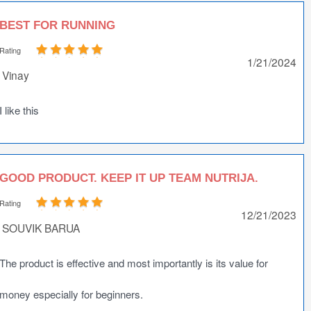
BEST FOR RUNNING
Rating
1/21/2024
Vinay
I like this
GOOD PRODUCT. KEEP IT UP TEAM NUTRIJA.
Rating
12/21/2023
SOUVIK BARUA
The product is effective and most importantly is its value for
money especially for beginners.