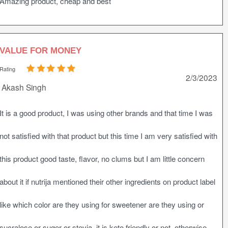
Amazing product, cheap and best
VALUE FOR MONEY
Rating
2/3/2023
Akash Singh
It is a good product, I was using other brands and that time I was
not satisfied with that product but this time I am very satisfied with
this product good taste, flavor, no clums but I am little concern
about it if nutrija mentioned their other ingredients on product label
like which color are they using for sweetener are they using or
sucralose or suger or stevia, it is keto friendly or not, otherwise