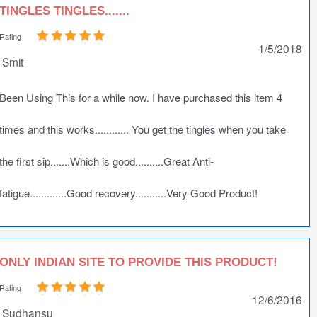
TINGLES TINGLES.......
Rating
1/5/2018
Smit
Been Using This for a while now. I have purchased this item 4
times and this works............ You get the tingles when you take
the first sip.......Which is good..........Great Anti-
fatigue.............Good recovery...........Very Good Product!
ONLY INDIAN SITE TO PROVIDE THIS PRODUCT!
Rating
12/6/2016
Sudhansu