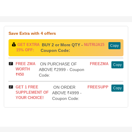
Save Extra
with 4 offers
GET EXTRA
BUY 2 or More QTY -
NUTRIJA15
Copy
15% OFF:
Coupon Code:
FREE ZMA
ON PURCHASE OF
FREEZMA
Copy
WORTH
ABOVE ₹2999 - Coupon
₹450
Code:
GET 1 FREE
ON ORDER
FREESUPP
Copy
SUPPLEMENT OF
ABOVE ₹4999 -
YOUR CHOICE!
Coupon Code: