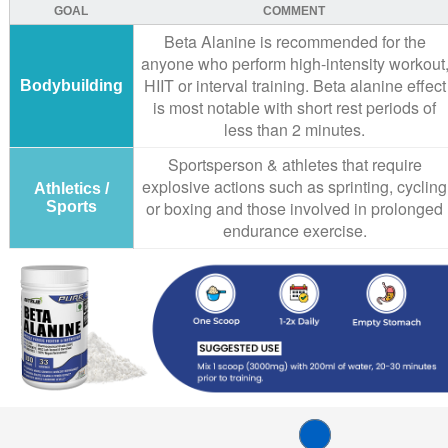
GOAL
COMMENT
Beta Alanine is recommended for the
anyone who perform high-intensity workout
HIIT or interval training. Beta alanine effect
Bodybuilding
is most notable with short rest periods of
less than 2 minutes.
Sportsperson & athletes that require
explosive actions such as sprinting, cycling
Athletics /
or boxing and those involved in prolonged
Sports
endurance exercise.