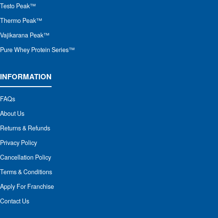
Testo Peak™
Thermo Peak™
Vajikarana Peak™
Pure Whey Protein Series™
INFORMATION
FAQs
About Us
Returns & Refunds
Privacy Policy
Cancellation Policy
Terms & Conditions
Apply For Franchise
Contact Us