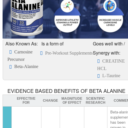
Also Known As:
Is a form of
Goes well with /
Carnosine
Synergy with:
Pre-Workout Supplements
Precursor
CREATINE
Beta-Alanine
HCL
L-Taurine
EVIDENCE BASED BENEFITS OF BETA ALANINE
EFFECTIVE
MAGNITUDE
SCIENTIFIC
CHANGE
COMME
FOR
OF EFFECT
RESEARCH
Beta-alani
supplemen
has been
proven in