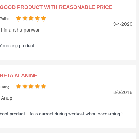
GOOD PRODUCT WITH REASONABLE PRICE
Rating
3/4/2020
himanshu panwar
Amazing product !
BETA ALANINE
Rating
8/6/2018
Anup
best product ...fells current during workout when consuming it