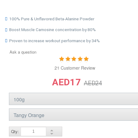
100% Pure & Unflavored Beta-Alanine Powder
Boost Muscle Carnosine concentration by 80%
Proven to increase workout performance by 34%
Ask a question
21 Customer Review
AED17
AED24
Qty: