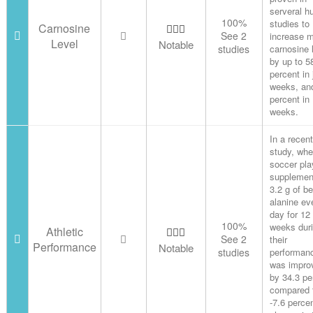
serveral 
100%
studies to
Carnosine
See 2
increase 
Level
Notable
studies
carnosine 
by up to 5
percent in 
weeks, an
percent in
weeks.
In a recent
study, wh
soccer pla
supplemen
3.2 g of be
alanine ev
day for 12
100%
weeks duri
Athletic
See 2
their
Performance
Notable
studies
performan
was impro
by 34.3 pe
compared 
-7.6 perce