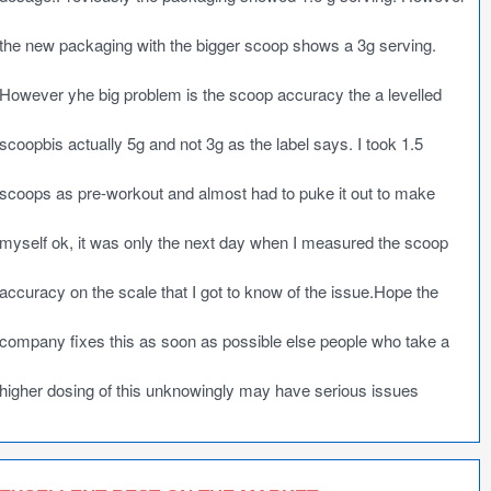
the new packaging with the bigger scoop shows a 3g serving.
However yhe big problem is the scoop accuracy the a levelled
scoopbis actually 5g and not 3g as the label says. I took 1.5
scoops as pre-workout and almost had to puke it out to make
myself ok, it was only the next day when I measured the scoop
accuracy on the scale that I got to know of the issue.Hope the
company fixes this as soon as possible else people who take a
higher dosing of this unknowingly may have serious issues