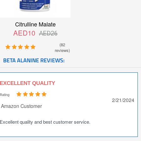
Citrulline Malate
AED10
AED26
(82
reviews)
BETA ALANINE REVIEWS:
EXCELLENT QUALITY
Rating
2/21/2024
Amazon Customer
Excellent quality and best customer service.