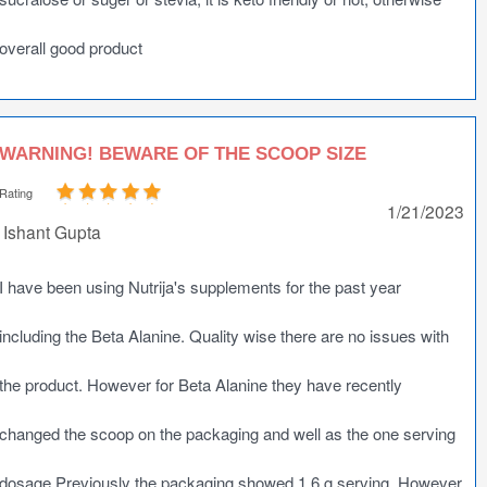
overall good product
WARNING! BEWARE OF THE SCOOP SIZE
Rating
1/21/2023
Ishant Gupta
I have been using Nutrija's supplements for the past year
including the Beta Alanine. Quality wise there are no issues with
the product. However for Beta Alanine they have recently
changed the scoop on the packaging and well as the one serving
dosage.Previously the packaging showed 1.6 g serving. However