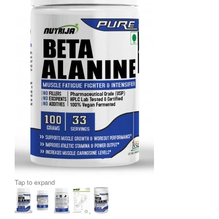
Tap to expand