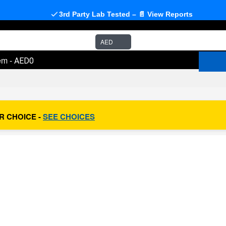
3rd Party Lab Tested – 📄 View Reports
AED
em
-
AED0
R CHOICE -
SEE CHOICES