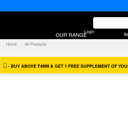
Login
OUR RANGE
It
Home
All Products
Vajikarana Plus™
- BUY ABOVE ₹4999 & GET 1 FREE SUPPLEMENT OF YOU