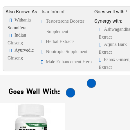
Also Known As:
Is a form of
Goes well with /
Withania
Synergy with:
Testosterone Booster
Somnifera
Ashwagandh
Supplement
Indian
Extract
Herbal Extracts
Ginseng
Arjuna Bark
Ayurvedic
Nootropic Supplement
Extract
Ginseng
Panax Ginsen
Male Enhancement Herb
Extract
Goes Well With: