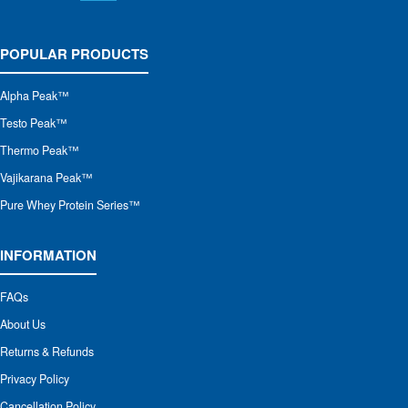
POPULAR PRODUCTS
Alpha Peak
™
Testo Peak™
Thermo Peak™
Vajikarana Peak™
Pure Whey Protein Series™
INFORMATION
FAQs
About Us
Returns & Refunds
Privacy Policy
Cancellation Policy