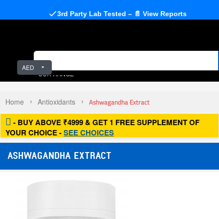
3rd Party Lab Tested – 📄 View Reports
AED
OUR RANGE
Home
Antioxidants
Ashwagandha Extract
- BUY ABOVE ₹4999 & GET 1 FREE SUPPLEMENT OF
YOUR CHOICE -
SEE CHOICES
ASHWAGANDHA EXTRACT