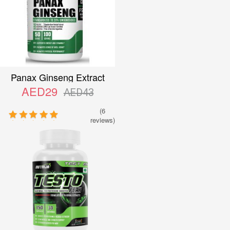
Panax Ginseng Extract
AED29
AED43
(6
reviews)