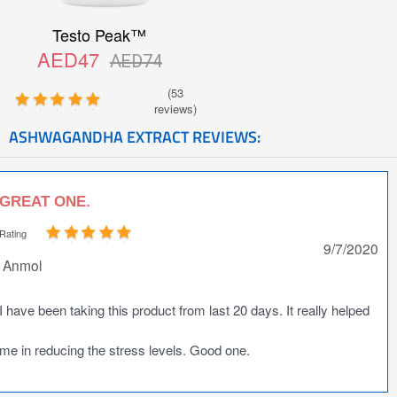
Testo Peak™
AED47
AED74
(53
reviews)
ASHWAGANDHA EXTRACT REVIEWS:
GREAT ONE.
Rating
9/7/2020
Anmol
I have been taking this product from last 20 days. It really helped
me in reducing the stress levels. Good one.