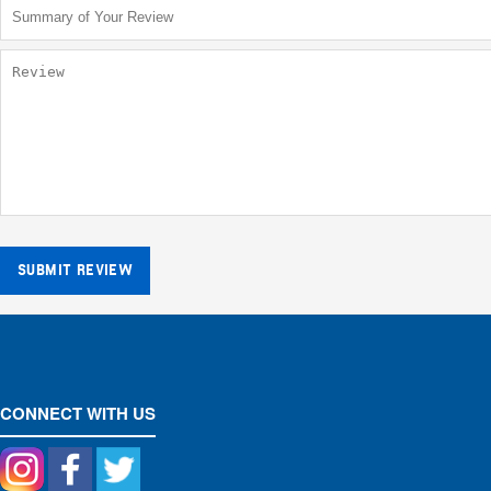
SUBMIT REVIEW
CONNECT WITH US