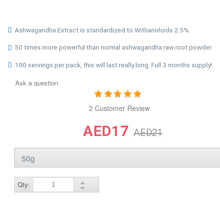
Ashwagandha Extract is standardized to Withanoloids 2.5%.
50 times more powerful than normal ashwagandha raw root powder
100 servings per pack, this will last really long. Full 3 months supply!
Ask a question
2 Customer Review
AED17
AED21
Qty: