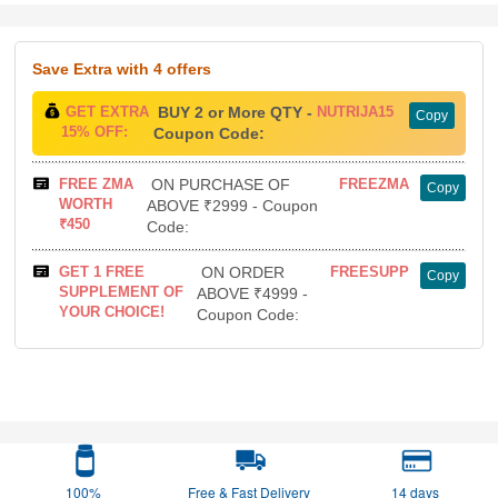
Save Extra
with 4 offers
GET EXTRA
BUY 2 or More QTY -
NUTRIJA15
Copy
15% OFF:
Coupon Code:
FREE ZMA
ON PURCHASE OF
FREEZMA
Copy
WORTH
ABOVE ₹2999 - Coupon
₹450
Code:
GET 1 FREE
ON ORDER
FREESUPP
Copy
SUPPLEMENT OF
ABOVE ₹4999 -
YOUR CHOICE!
Coupon Code:
100%
Free & Fast Delivery
14 days