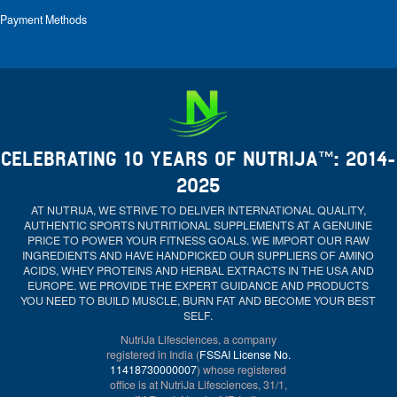
Payment Methods
CELEBRATING 10 YEARS OF NUTRIJA™: 2014-
2025
AT NUTRIJA, WE STRIVE TO DELIVER INTERNATIONAL QUALITY,
AUTHENTIC SPORTS NUTRITIONAL SUPPLEMENTS AT A GENUINE
PRICE TO POWER YOUR FITNESS GOALS. WE IMPORT OUR RAW
INGREDIENTS AND HAVE HANDPICKED OUR SUPPLIERS OF AMINO
ACIDS, WHEY PROTEINS AND HERBAL EXTRACTS IN THE USA AND
EUROPE. WE PROVIDE THE EXPERT GUIDANCE AND PRODUCTS
YOU NEED TO BUILD MUSCLE, BURN FAT AND BECOME YOUR BEST
SELF.
NutriJa Lifesciences, a company
registered in India (
FSSAI License No.
11418730000007
) whose registered
office is at NutriJa Lifesciences, 31/1,