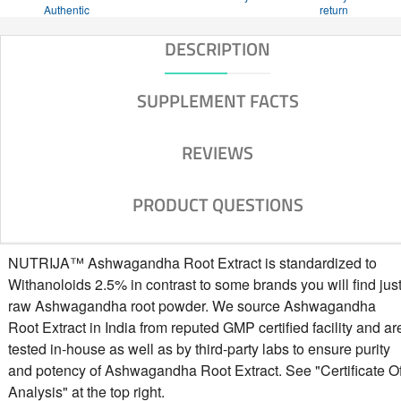
Authentic
return
DESCRIPTION
SUPPLEMENT FACTS
REVIEWS
PRODUCT QUESTIONS
NUTRIJA™ Ashwagandha Root Extract is standardized to
Withanoloids 2.5% in contrast to some brands you will find jus
raw Ashwagandha root powder. We source Ashwagandha
Root Extract in India from reputed GMP certified facility and ar
tested in-house as well as by third-party labs to ensure purity
and potency of Ashwagandha Root Extract. See "Certificate O
Analysis" at the top right.