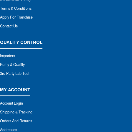
Terms & Conditions
Apply For Franchise
Contact Us
QUALITY CONTROL
Importers
Purity & Quality
3rd Party Lab Test
MY ACCOUNT
Account Login
Shipping & Tracking
Orders And Returns
Addresses