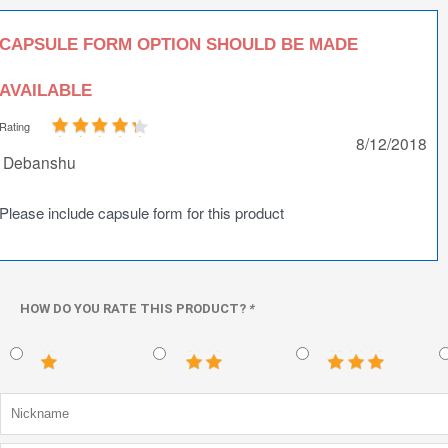
CAPSULE FORM OPTION SHOULD BE MADE
AVAILABLE
Rating
8/12/2018
Debanshu
Please include capsule form for this product
HOW DO YOU RATE THIS PRODUCT?
*