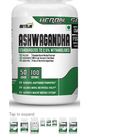
Tap to expand