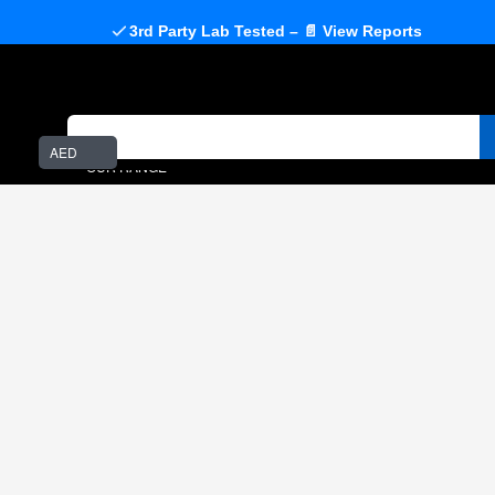
3rd Party Lab Tested – 📄 View Reports
AED
OUR RANGE
Home
Amino Acids
Taurine
- BUY ABOVE ₹4999 & GET 1 FREE SUPPLEMENT OF
YOUR CHOICE -
SEE CHOICES
TAURINE