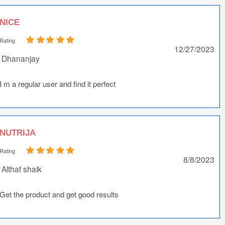
NICE
Rating
12/27/2023
Dhananjay
I m a regular user and find it perfect
NUTRIJA
Rating
8/8/2023
Althaf shaik
Get the product and get good results