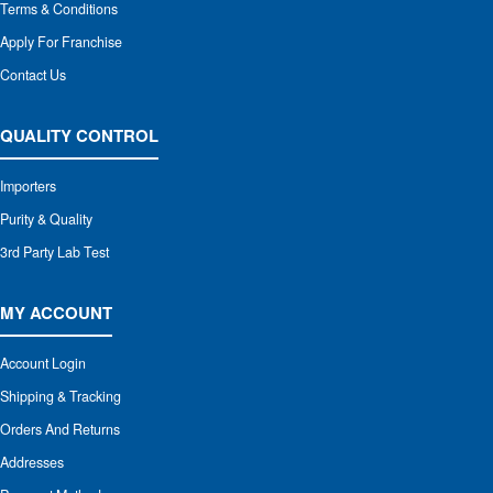
Terms & Conditions
Apply For Franchise
Contact Us
QUALITY CONTROL
Importers
Purity & Quality
3rd Party Lab Test
MY ACCOUNT
Account Login
Shipping & Tracking
Orders And Returns
Addresses