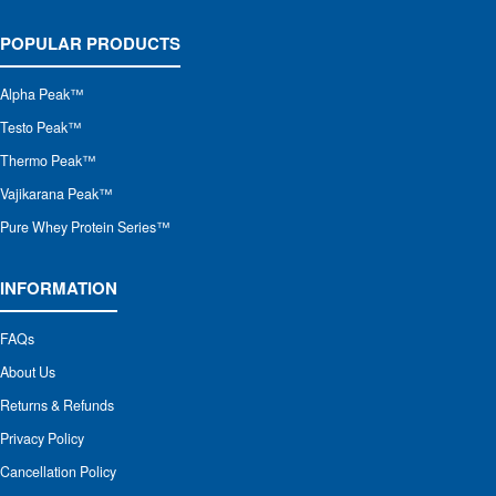
POPULAR PRODUCTS
Alpha Peak
™
Testo Peak™
Thermo Peak™
Vajikarana Peak™
Pure Whey Protein Series™
INFORMATION
FAQs
About Us
Returns & Refunds
Privacy Policy
Cancellation Policy