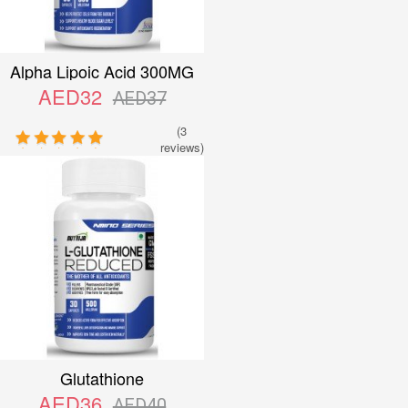
Alpha Lipoic Acid 300MG
AED32
AED37
(3
reviews)
Glutathione
AED36
AED40