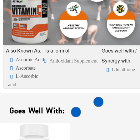
Also Known As:
Is a form of
Goes well with /
Ascorbic Acid
Synergy with:
Antioxidant Supplement
Ascorbate
Glutathione
L-Ascorbic
acid
Goes Well With: