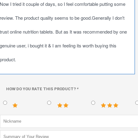
Now I tried it couple of days, so I feel comfortable putting some
review. The product quality seems to be good.Generally I don't
trust online nutrition tablets. But as It was recommended by one
genuine user, i bought it & I am feeling its worth buying this
product.
HOW DO YOU RATE THIS PRODUCT?
*