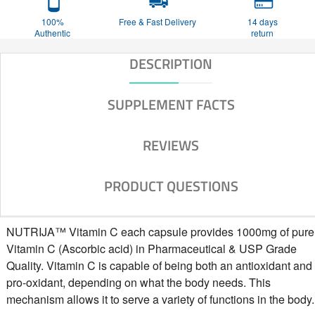
100%
Free & Fast Delivery
14 days
Authentic
return
DESCRIPTION
SUPPLEMENT FACTS
REVIEWS
PRODUCT QUESTIONS
NUTRIJA™ Vitamin C each capsule provides 1000mg of pure
Vitamin C (Ascorbic acid) in Pharmaceutical & USP Grade
Quality. Vitamin C is capable of being both an antioxidant and
pro-oxidant, depending on what the body needs. This
mechanism allows it to serve a variety of functions in the body.