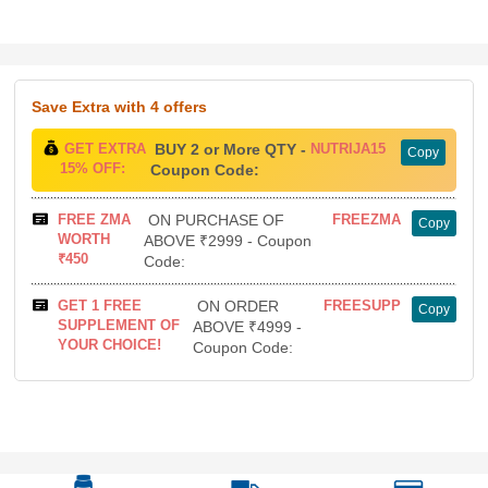
Save Extra
with 4 offers
GET EXTRA
BUY 2 or More QTY -
NUTRIJA15
Copy
15% OFF:
Coupon Code:
FREE ZMA
ON PURCHASE OF
FREEZMA
Copy
WORTH
ABOVE ₹2999 - Coupon
₹450
Code:
GET 1 FREE
ON ORDER
FREESUPP
Copy
SUPPLEMENT OF
ABOVE ₹4999 -
YOUR CHOICE!
Coupon Code: