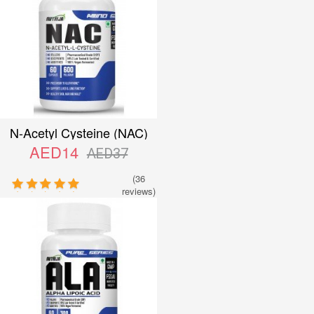
N-Acetyl Cysteine (NAC)
600mg
AED14
AED37
(36
reviews)