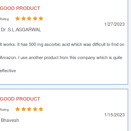
GOOD PRODUCT
Rating
1/27/2023
Dr .S.L.AGGARWAL
It works. It has 500 mg ascorbic acid which was difficult to find on
Amazon. I use another product from this company which is quite
effective
GOOD PRODUCT
Rating
1/15/2023
Bhavesh