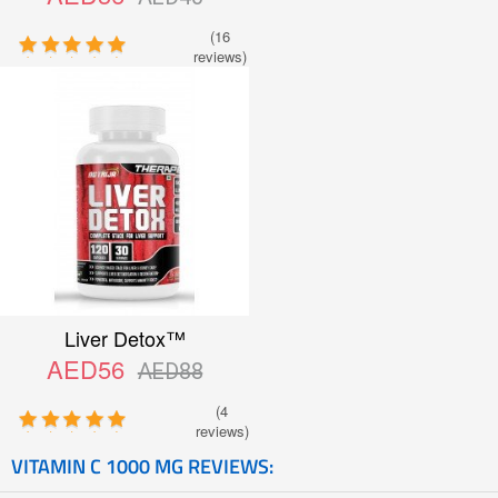
(16
reviews)
Liver Detox™
AED56
AED88
(4
reviews)
VITAMIN C 1000 MG REVIEWS: