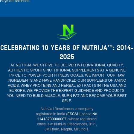
Payment Methods
CELEBRATING 10 YEARS OF NUTRIJA™: 2014-
2025
AT NUTRIJA, WE STRIVE TO DELIVER INTERNATIONAL QUALITY,
AUTHENTIC SPORTS NUTRITIONAL SUPPLEMENTS AT A GENUINE
PRICE TO POWER YOUR FITNESS GOALS. WE IMPORT OUR RAW
INGREDIENTS AND HAVE HANDPICKED OUR SUPPLIERS OF AMINO
ACIDS, WHEY PROTEINS AND HERBAL EXTRACTS IN THE USA AND
EUROPE. WE PROVIDE THE EXPERT GUIDANCE AND PRODUCTS
YOU NEED TO BUILD MUSCLE, BURN FAT AND BECOME YOUR BEST
SELF.
NutriJa Lifesciences, a company
registered in India (
FSSAI License No.
11418730000007
) whose registered
office is at NutriJa Lifesciences, 31/1,
JM Road, Nagda, MP, India.