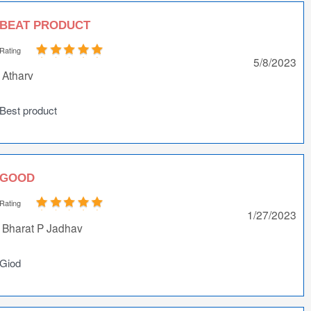
BEAT PRODUCT
Rating
5/8/2023
Atharv
Best product
GOOD
Rating
1/27/2023
Bharat P Jadhav
Giod