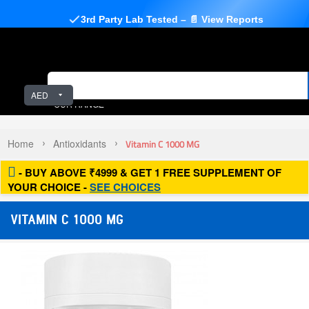
3rd Party Lab Tested – 📄 View Reports
AED
OUR RANGE
Home
Antioxidants
Vitamin C 1000 MG
- BUY ABOVE ₹4999 & GET 1 FREE SUPPLEMENT OF
YOUR CHOICE -
SEE CHOICES
VITAMIN C 1000 MG