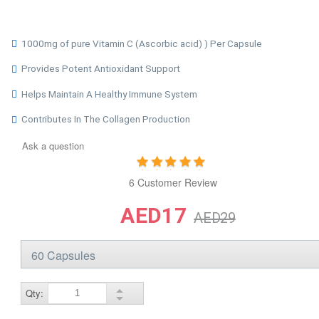
1000mg of pure Vitamin C (Ascorbic acid) ) Per Capsule
Provides Potent Antioxidant Support
Helps Maintain A Healthy Immune System
Contributes In The Collagen Production
Ask a question
6 Customer Review
AED17
AED29
Qty: