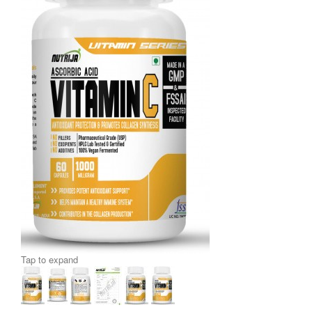
Tap to expand