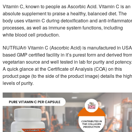
Vitamin C, known to people as Ascorbic Acid. Vitamin C is an
absolute supplement to praise a healthy, balanced diet. The
body uses vitamin C during detoxification and anti-inflammato
processes, as well as immune system functions, including
white blood cell production.
NUTRIJA® Vitamin C (Ascorbic Acid) is manufactured in USA
based GMP certified facility in it’s purest form and derived fro
vegetarian source and well tested in lab for purity and potency
A quick glance at the Certificate of Analysis (COA) on this
product page (to the side of the product image) details the hig
levels of purity.