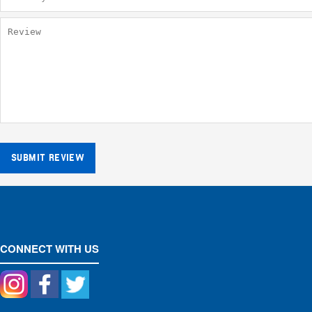
SUBMIT REVIEW
CONNECT WITH US