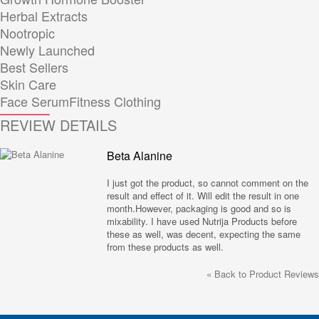
Herbal Extracts
Nootropic
Newly Launched
Best Sellers
Skin Care
Face Serum
Fitness Clothing
REVIEW DETAILS
Beta Alanine
I just got the product, so cannot comment on the
result and effect of it. Will edit the result in one
month.However, packaging is good and so is
mixability. I have used Nutrija Products before
these as well, was decent, expecting the same
from these products as well.
«
Back to Product Reviews