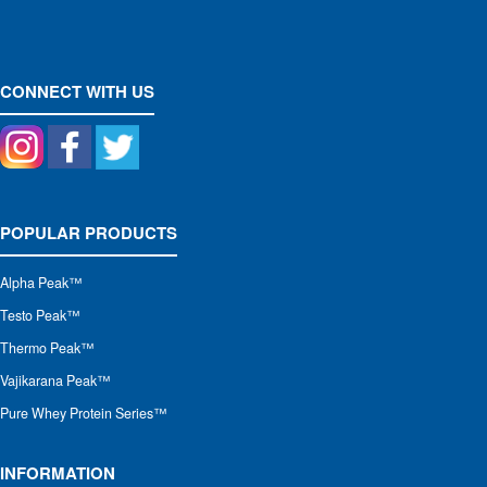
CONNECT WITH US
POPULAR PRODUCTS
Alpha Peak
™
Testo Peak™
Thermo Peak™
Vajikarana Peak™
Pure Whey Protein Series™
INFORMATION