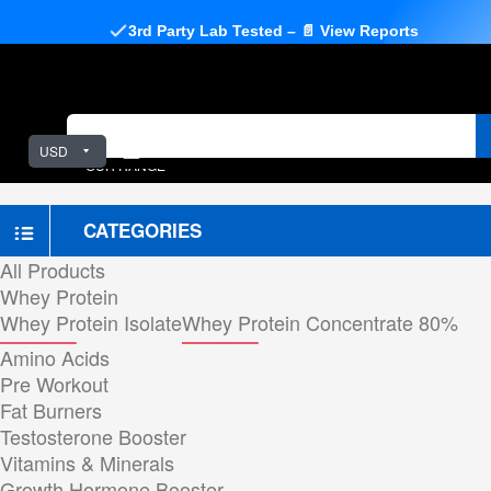
3rd Party Lab Tested – 📄 View Reports
USD
OUR RANGE
CATEGORIES
All Products
Whey Protein
Whey Protein Isolate
Whey Protein Concentrate 80%
Amino Acids
Pre Workout
Fat Burners
Testosterone Booster
Vitamins & Minerals
Growth Hormone Booster