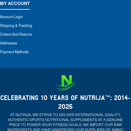
MY ACCOUNT
Account Login
Shipping & Tracking
Orders And Returns
Addresses
Payment Methods
CELEBRATING 10 YEARS OF NUTRIJA™: 2014-
2025
AT NUTRIJA, WE STRIVE TO DELIVER INTERNATIONAL QUALITY,
AUTHENTIC SPORTS NUTRITIONAL SUPPLEMENTS AT A GENUINE
PRICE TO POWER YOUR FITNESS GOALS. WE IMPORT OUR RAW
INGREDIENTS AND HAVE HANDPICKED OUR SUPPLIERS OF AMINO