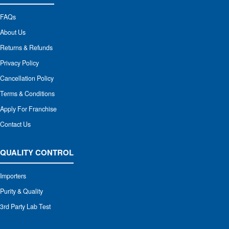
FAQs
About Us
Returns & Refunds
Privacy Policy
Cancellation Policy
Terms & Conditions
Apply For Franchise
Contact Us
QUALITY CONTROL
Importers
Purity & Quality
3rd Party Lab Test