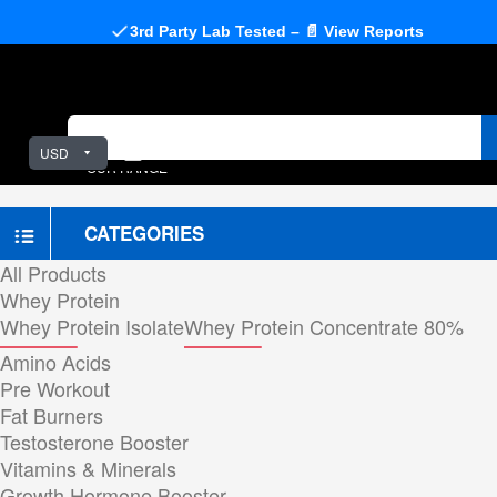
3rd Party Lab Tested – 📄 View Reports
USD
OUR RANGE
CATEGORIES
All Products
Whey Protein
Whey Protein Isolate
Whey Protein Concentrate 80%
Amino Acids
Pre Workout
Fat Burners
Testosterone Booster
Vitamins & Minerals
Growth Hormone Booster