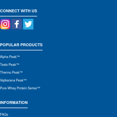
CONNECT WITH US
POPULAR PRODUCTS
Alpha Peak
™
Testo Peak™
Thermo Peak™
Vajikarana Peak™
Pure Whey Protein Series™
INFORMATION
FAQs