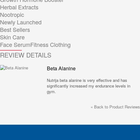
Herbal Extracts
Nootropic
Newly Launched
Best Sellers
Skin Care
Face Serum
Fitness Clothing
REVIEW DETAILS
Beta Alanine
Nutrija beta alanine is very effective and has
significantly increased my endurance levels in
gym.
«
Back to Product Reviews