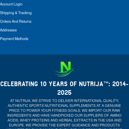
Account Login
Shipping & Tracking
Orders And Returns
Addresses
Payment Methods
CELEBRATING 10 YEARS OF NUTRIJA™: 2014-
2025
AT NUTRIJA, WE STRIVE TO DELIVER INTERNATIONAL QUALITY,
AUTHENTIC SPORTS NUTRITIONAL SUPPLEMENTS AT A GENUINE
PRICE TO POWER YOUR FITNESS GOALS. WE IMPORT OUR RAW
INGREDIENTS AND HAVE HANDPICKED OUR SUPPLIERS OF AMINO
ACIDS, WHEY PROTEINS AND HERBAL EXTRACTS IN THE USA AND
EUROPE. WE PROVIDE THE EXPERT GUIDANCE AND PRODUCTS