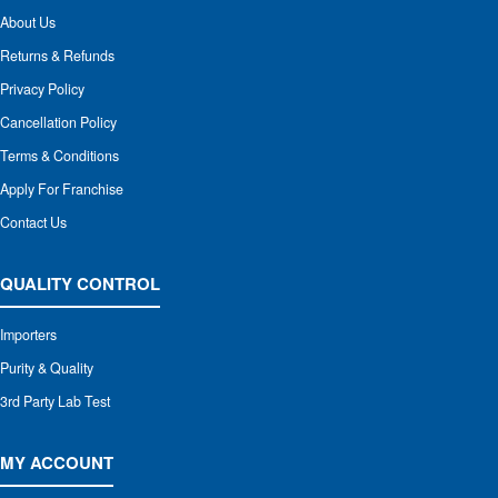
About Us
Returns & Refunds
Privacy Policy
Cancellation Policy
Terms & Conditions
Apply For Franchise
Contact Us
QUALITY CONTROL
Importers
Purity & Quality
3rd Party Lab Test
MY ACCOUNT