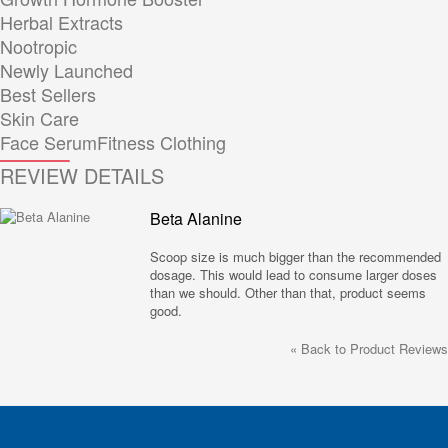
Herbal Extracts
Nootropic
Newly Launched
Best Sellers
Skin Care
Face Serum
Fitness Clothing
REVIEW DETAILS
Beta Alanine
Scoop size is much bigger than the recommended
dosage. This would lead to consume larger doses
than we should. Other than that, product seems
good.
«
Back to Product Reviews