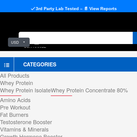
3rd Party Lab Tested – 📄 View Reports
USD
OUR RANGE
CATEGORIES
All Products
Whey Protein
Whey Protein Isolate
Whey Protein Concentrate 80%
Amino Acids
Pre Workout
Fat Burners
Testosterone Booster
Vitamins & Minerals
Growth Hormone Booster