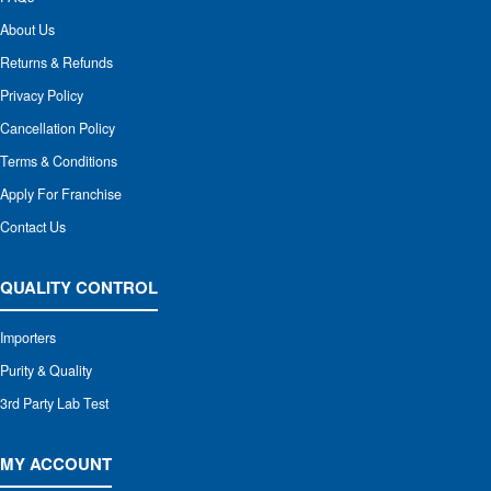
About Us
Returns & Refunds
Privacy Policy
Cancellation Policy
Terms & Conditions
Apply For Franchise
Contact Us
QUALITY CONTROL
Importers
Purity & Quality
3rd Party Lab Test
MY ACCOUNT