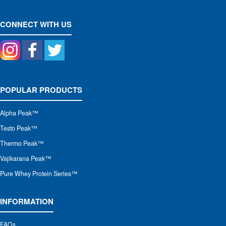
CONNECT WITH US
POPULAR PRODUCTS
Alpha Peak
™
Testo Peak™
Thermo Peak™
Vajikarana Peak™
Pure Whey Protein Series™
INFORMATION
FAQs