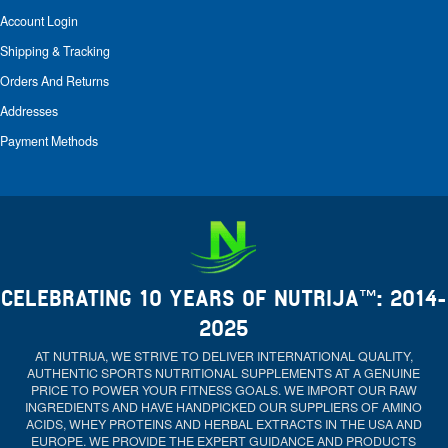
Account Login
Shipping & Tracking
Orders And Returns
Addresses
Payment Methods
CELEBRATING 10 YEARS OF NUTRIJA™: 2014-
2025
AT NUTRIJA, WE STRIVE TO DELIVER INTERNATIONAL QUALITY,
AUTHENTIC SPORTS NUTRITIONAL SUPPLEMENTS AT A GENUINE
PRICE TO POWER YOUR FITNESS GOALS. WE IMPORT OUR RAW
INGREDIENTS AND HAVE HANDPICKED OUR SUPPLIERS OF AMINO
ACIDS, WHEY PROTEINS AND HERBAL EXTRACTS IN THE USA AND
EUROPE. WE PROVIDE THE EXPERT GUIDANCE AND PRODUCTS