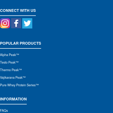
CONNECT WITH US
POPULAR PRODUCTS
Alpha Peak
™
Testo Peak™
Thermo Peak™
Vajikarana Peak™
Pure Whey Protein Series™
INFORMATION
FAQs