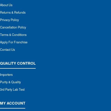
About Us
Returns & Refunds
Privacy Policy
Cancellation Policy
Terms & Conditions
Apply For Franchise
Contact Us
QUALITY CONTROL
Importers
Purity & Quality
3rd Party Lab Test
MY ACCOUNT