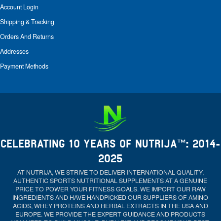
Account Login
Shipping & Tracking
Orders And Returns
Addresses
Payment Methods
CELEBRATING 10 YEARS OF NUTRIJA™: 2014-
2025
AT NUTRIJA, WE STRIVE TO DELIVER INTERNATIONAL QUALITY,
AUTHENTIC SPORTS NUTRITIONAL SUPPLEMENTS AT A GENUINE
PRICE TO POWER YOUR FITNESS GOALS. WE IMPORT OUR RAW
INGREDIENTS AND HAVE HANDPICKED OUR SUPPLIERS OF AMINO
ACIDS, WHEY PROTEINS AND HERBAL EXTRACTS IN THE USA AND
EUROPE. WE PROVIDE THE EXPERT GUIDANCE AND PRODUCTS