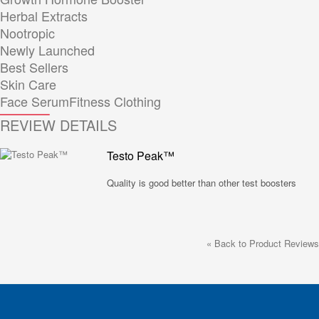
Herbal Extracts
Nootropic
Newly Launched
Best Sellers
Skin Care
Face Serum
Fitness Clothing
REVIEW DETAILS
Testo Peak™
Quality is good better than other test boosters
«
Back to Product Reviews