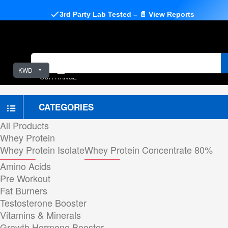
3rd Party Lab Tested – 📄 View Reports
KWD
OUR RANGE
CATEGORIES
All Products
Whey Protein
Whey Protein Isolate
Whey Protein Concentrate 80%
Amino Acids
Pre Workout
Fat Burners
Testosterone Booster
Vitamins & Minerals
Growth Hormone Booster