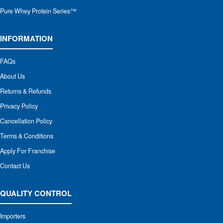
Pure Whey Protein Series™
INFORMATION
FAQs
About Us
Returns & Refunds
Privacy Policy
Cancellation Policy
Terms & Conditions
Apply For Franchise
Contact Us
QUALITY CONTROL
Importers