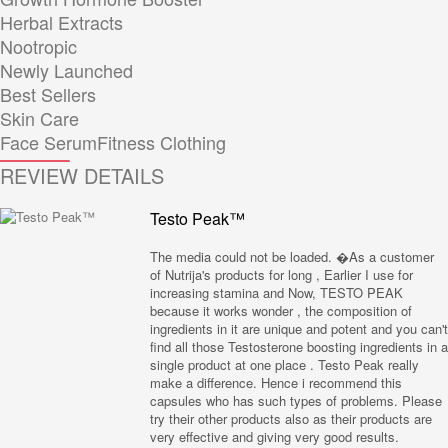
Herbal Extracts
Nootropic
Newly Launched
Best Sellers
Skin Care
Face Serum
Fitness Clothing
REVIEW DETAILS
Testo Peak™
The media could not be loaded. �As a customer
of Nutrija's products for long , Earlier I use for
increasing stamina and Now, TESTO PEAK
because it works wonder , the composition of
ingredients in it are unique and potent and you can't
find all those Testosterone boosting ingredients in a
single product at one place . Testo Peak really
make a difference. Hence i recommend this
capsules who has such types of problems. Please
try their other products also as their products are
very effective and giving very good results.