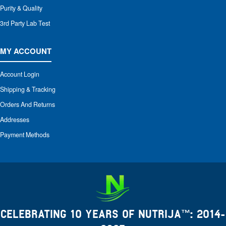
Purity & Quality
3rd Party Lab Test
MY ACCOUNT
Account Login
Shipping & Tracking
Orders And Returns
Addresses
Payment Methods
CELEBRATING 10 YEARS OF NUTRIJA™: 2014-