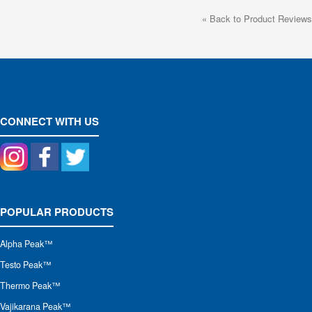
«
Back to Product Reviews
CONNECT WITH US
POPULAR PRODUCTS
Alpha Peak
™
Testo Peak™
Thermo Peak™
Vajikarana Peak™