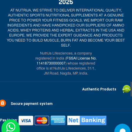
2025
AT NUTRIJA, WE STRIVE TO DELIVER INTERNATIONAL QUALITY,
AUTHENTIC SPORTS NUTRITIONAL SUPPLEMENTS AT A GENUINE
PRICE TO POWER YOUR FITNESS GOALS. WE IMPORT OUR RAW
INGREDIENTS AND HAVE HANDPICKED OUR SUPPLIERS OF AMINO
ACIDS, WHEY PROTEINS AND HERBAL EXTRACTS IN THE USA AND
EUROPE. WE PROVIDE THE EXPERT GUIDANCE AND PRODUCTS
YOU NEED TO BUILD MUSCLE, BURN FAT AND BECOME YOUR BEST
SELF.
NutriJa Lifesciences, a company
registered in India (
FSSAI License No.
11418730000007
) whose registered
office is at NutriJa Lifesciences, 31/1,
JM Road, Nagda, MP, India.
Authentic Products
Secure payment system
Pay Using: