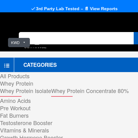
3rd Party Lab Tested – 📄 View Reports
KWD
OUR RANGE
CATEGORIES
All Products
Whey Protein
Whey Protein Isolate
Whey Protein Concentrate 80%
Amino Acids
Pre Workout
Fat Burners
Testosterone Booster
Vitamins & Minerals
Growth Hormone Booster