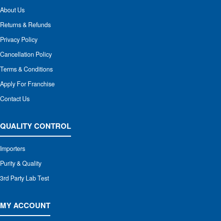
About Us
Returns & Refunds
Privacy Policy
Cancellation Policy
Terms & Conditions
Apply For Franchise
Contact Us
QUALITY CONTROL
Importers
Purity & Quality
3rd Party Lab Test
MY ACCOUNT