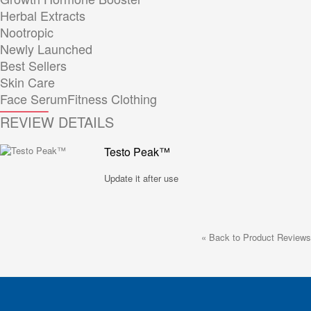
Herbal Extracts
Nootropic
Newly Launched
Best Sellers
Skin Care
Face Serum
Fitness Clothing
REVIEW DETAILS
Testo Peak™
Update it after use
«
Back to Product Reviews