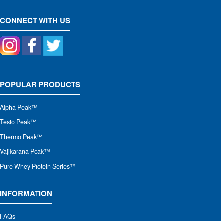
CONNECT WITH US
POPULAR PRODUCTS
Alpha Peak
™
Testo Peak™
Thermo Peak™
Vajikarana Peak™
Pure Whey Protein Series™
INFORMATION
FAQs