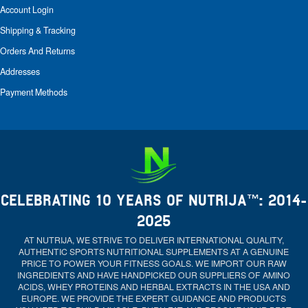
Account Login
Shipping & Tracking
Orders And Returns
Addresses
Payment Methods
CELEBRATING 10 YEARS OF NUTRIJA™: 2014-
2025
AT NUTRIJA, WE STRIVE TO DELIVER INTERNATIONAL QUALITY,
AUTHENTIC SPORTS NUTRITIONAL SUPPLEMENTS AT A GENUINE
PRICE TO POWER YOUR FITNESS GOALS. WE IMPORT OUR RAW
INGREDIENTS AND HAVE HANDPICKED OUR SUPPLIERS OF AMINO
ACIDS, WHEY PROTEINS AND HERBAL EXTRACTS IN THE USA AND
EUROPE. WE PROVIDE THE EXPERT GUIDANCE AND PRODUCTS