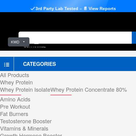
3rd Party Lab Tested – 📄 View Reports
KWD
OUR RANGE
CATEGORIES
All Products
Whey Protein
Whey Protein Isolate
Whey Protein Concentrate 80%
Amino Acids
Pre Workout
Fat Burners
Testosterone Booster
Vitamins & Minerals
Growth Hormone Booster