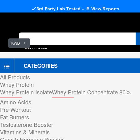
3rd Party Lab Tested – 📄 View Reports
KWD
OUR RANGE
CATEGORIES
All Products
Whey Protein
Whey Protein Isolate
Whey Protein Concentrate 80%
Amino Acids
Pre Workout
Fat Burners
Testosterone Booster
Vitamins & Minerals
Growth Hormone Booster