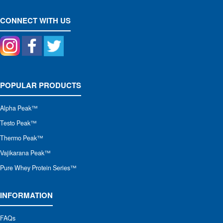
CONNECT WITH US
POPULAR PRODUCTS
Alpha Peak
™
Testo Peak™
Thermo Peak™
Vajikarana Peak™
Pure Whey Protein Series™
INFORMATION
FAQs