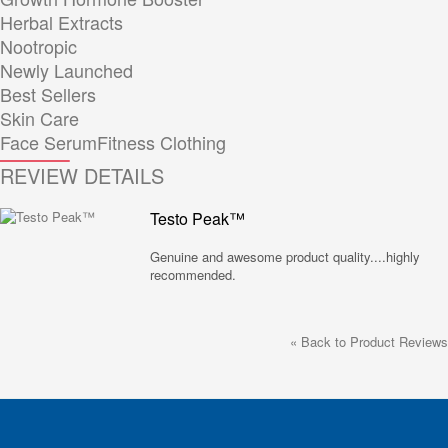
Herbal Extracts
Nootropic
Newly Launched
Best Sellers
Skin Care
Face Serum
Fitness Clothing
REVIEW DETAILS
Testo Peak™
Genuine and awesome product quality....highly
recommended.
«
Back to Product Reviews