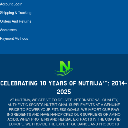
Account Login
Shipping & Tracking
Orders And Returns
Addresses
Payment Methods
CELEBRATING 10 YEARS OF NUTRIJA™: 2014-
2025
AT NUTRIJA, WE STRIVE TO DELIVER INTERNATIONAL QUALITY,
AUTHENTIC SPORTS NUTRITIONAL SUPPLEMENTS AT A GENUINE
PRICE TO POWER YOUR FITNESS GOALS. WE IMPORT OUR RAW
INGREDIENTS AND HAVE HANDPICKED OUR SUPPLIERS OF AMINO
ACIDS, WHEY PROTEINS AND HERBAL EXTRACTS IN THE USA AND
EUROPE. WE PROVIDE THE EXPERT GUIDANCE AND PRODUCTS