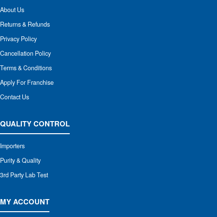
About Us
Returns & Refunds
Privacy Policy
Cancellation Policy
Terms & Conditions
Apply For Franchise
Contact Us
QUALITY CONTROL
Importers
Purity & Quality
3rd Party Lab Test
MY ACCOUNT