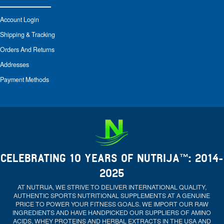
Account Login
Shipping & Tracking
Orders And Returns
Addresses
Payment Methods
CELEBRATING 10 YEARS OF NUTRIJA™: 2014-
2025
AT NUTRIJA, WE STRIVE TO DELIVER INTERNATIONAL QUALITY,
AUTHENTIC SPORTS NUTRITIONAL SUPPLEMENTS AT A GENUINE
PRICE TO POWER YOUR FITNESS GOALS. WE IMPORT OUR RAW
INGREDIENTS AND HAVE HANDPICKED OUR SUPPLIERS OF AMINO
ACIDS, WHEY PROTEINS AND HERBAL EXTRACTS IN THE USA AND