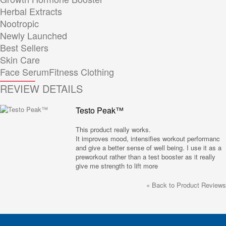
Herbal Extracts
Nootropic
Newly Launched
Best Sellers
Skin Care
Face Serum
Fitness Clothing
REVIEW DETAILS
Testo Peak™
This product really works.
It improves mood, intensifies workout performanc
and give a better sense of well being. I use it as a
preworkout rather than a test booster as it really
give me strength to lift more
«
Back to Product Reviews