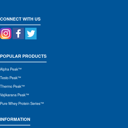
CONNECT WITH US
POPULAR PRODUCTS
Alpha Peak
™
Testo Peak™
Thermo Peak™
Vajikarana Peak™
Pure Whey Protein Series™
INFORMATION