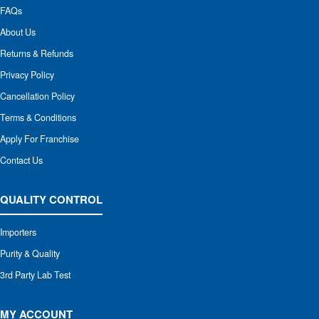
FAQs
About Us
Returns & Refunds
Privacy Policy
Cancellation Policy
Terms & Conditions
Apply For Franchise
Contact Us
QUALITY CONTROL
Importers
Purity & Quality
3rd Party Lab Test
MY ACCOUNT