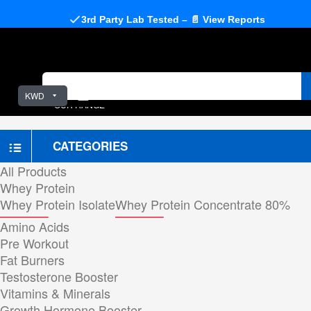
3rd Party Lab Tested – 📄 View Reports
KWD
OUR RANGE
CATEGORIES
All Products
Whey Protein
Whey Protein Isolate
Whey Protein Concentrate 80%
Amino Acids
Pre Workout
Fat Burners
Testosterone Booster
Vitamins & Minerals
Growth Hormone Booster