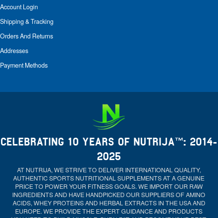
Account Login
Shipping & Tracking
Orders And Returns
Addresses
Payment Methods
CELEBRATING 10 YEARS OF NUTRIJA™: 2014-
2025
AT NUTRIJA, WE STRIVE TO DELIVER INTERNATIONAL QUALITY,
AUTHENTIC SPORTS NUTRITIONAL SUPPLEMENTS AT A GENUINE
PRICE TO POWER YOUR FITNESS GOALS. WE IMPORT OUR RAW
INGREDIENTS AND HAVE HANDPICKED OUR SUPPLIERS OF AMINO
ACIDS, WHEY PROTEINS AND HERBAL EXTRACTS IN THE USA AND
EUROPE. WE PROVIDE THE EXPERT GUIDANCE AND PRODUCTS