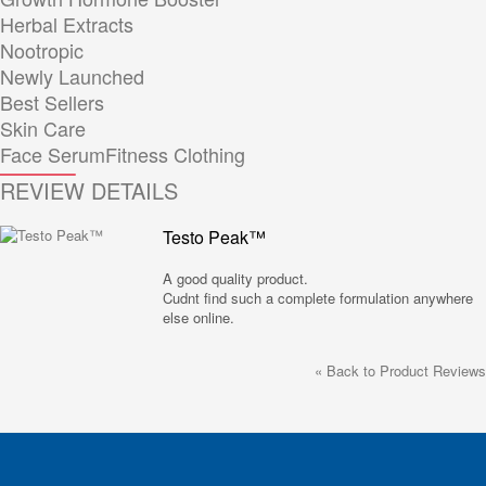
Herbal Extracts
Nootropic
Newly Launched
Best Sellers
Skin Care
Face Serum
Fitness Clothing
REVIEW DETAILS
Testo Peak™
A good quality product.
Cudnt find such a complete formulation anywhere
else online.
«
Back to Product Reviews