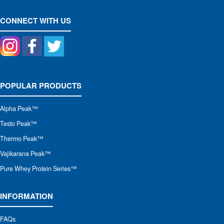
CONNECT WITH US
POPULAR PRODUCTS
Alpha Peak
™
Testo Peak™
Thermo Peak™
Vajikarana Peak™
Pure Whey Protein Series™
INFORMATION
FAQs