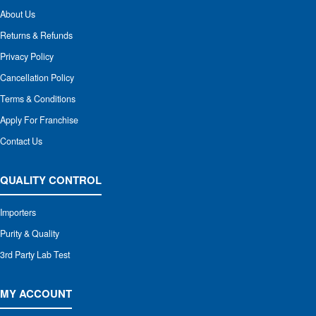
About Us
Returns & Refunds
Privacy Policy
Cancellation Policy
Terms & Conditions
Apply For Franchise
Contact Us
QUALITY CONTROL
Importers
Purity & Quality
3rd Party Lab Test
MY ACCOUNT