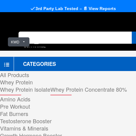
3rd Party Lab Tested – 📄 View Reports
KWD
OUR RANGE
CATEGORIES
All Products
Whey Protein
Whey Protein Isolate
Whey Protein Concentrate 80%
Amino Acids
Pre Workout
Fat Burners
Testosterone Booster
Vitamins & Minerals
Growth Hormone Booster