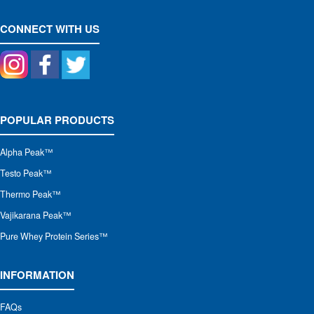
CONNECT WITH US
POPULAR PRODUCTS
Alpha Peak
™
Testo Peak™
Thermo Peak™
Vajikarana Peak™
Pure Whey Protein Series™
INFORMATION
FAQs