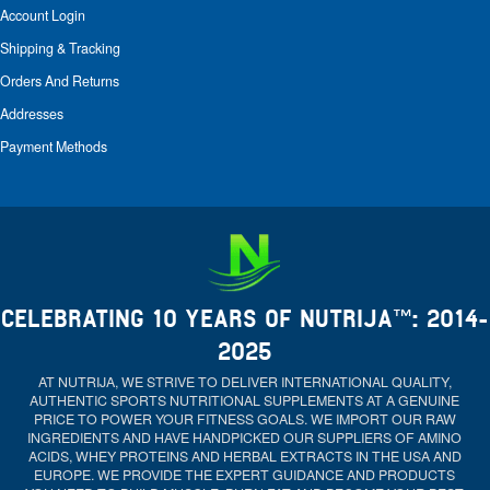
Account Login
Shipping & Tracking
Orders And Returns
Addresses
Payment Methods
CELEBRATING 10 YEARS OF NUTRIJA™: 2014-
2025
AT NUTRIJA, WE STRIVE TO DELIVER INTERNATIONAL QUALITY,
AUTHENTIC SPORTS NUTRITIONAL SUPPLEMENTS AT A GENUINE
PRICE TO POWER YOUR FITNESS GOALS. WE IMPORT OUR RAW
INGREDIENTS AND HAVE HANDPICKED OUR SUPPLIERS OF AMINO
ACIDS, WHEY PROTEINS AND HERBAL EXTRACTS IN THE USA AND
EUROPE. WE PROVIDE THE EXPERT GUIDANCE AND PRODUCTS