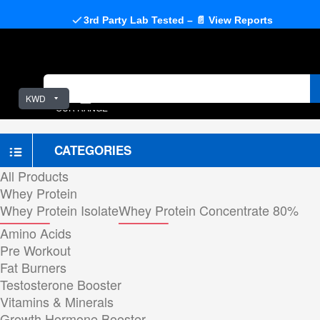
3rd Party Lab Tested – 📄 View Reports
KWD
OUR RANGE
CATEGORIES
All Products
Whey Protein
Whey Protein Isolate
Whey Protein Concentrate 80%
Amino Acids
Pre Workout
Fat Burners
Testosterone Booster
Vitamins & Minerals
Growth Hormone Booster