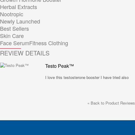
Herbal Extracts
Nootropic
Newly Launched
Best Sellers
Skin Care
Face Serum
Fitness Clothing
REVIEW DETAILS
Testo Peak™
I love this testosterone booster I have tried also
«
Back to Product Reviews