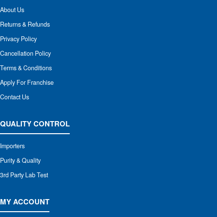
About Us
Returns & Refunds
Privacy Policy
Cancellation Policy
Terms & Conditions
Apply For Franchise
Contact Us
QUALITY CONTROL
Importers
Purity & Quality
3rd Party Lab Test
MY ACCOUNT