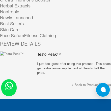
Herbal Extracts
Nootropic
Newly Launched
Best Sellers
Skin Care
Face Serum
Fitness Clothing
REVIEW DETAILS
Testo Peak™
I just feel great after using this product . This beats
get testosterone supplement at literally half the
price.
«
Back to Product Reviews