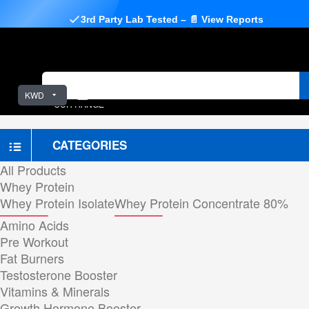
3rd Party Lab Tested – 📄 View Reports
KWD
OUR RANGE
CATEGORIES
All Products
Whey Protein
Whey Protein Isolate
Whey Protein Concentrate 80%
Amino Acids
Pre Workout
Fat Burners
Testosterone Booster
Vitamins & Minerals
Growth Hormone Booster