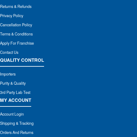
Returns & Refunds
Privacy Policy
Cancellation Policy
Terms & Conditions
Apply For Franchise
Contact Us
QUALITY CONTROL
Importers
Purity & Quality
3rd Party Lab Test
MY ACCOUNT
Account Login
Shipping & Tracking
Orders And Returns