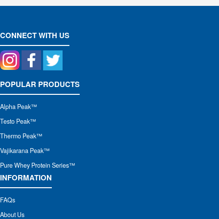
CONNECT WITH US
POPULAR PRODUCTS
Alpha Peak
™
Testo Peak™
Thermo Peak™
Vajikarana Peak™
Pure Whey Protein Series™
INFORMATION
FAQs
About Us