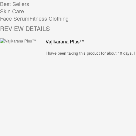
Best Sellers
Skin Care
Face Serum
Fitness Clothing
REVIEW DETAILS
Vajikarana Plus™
I have been taking this product for about 10 days.