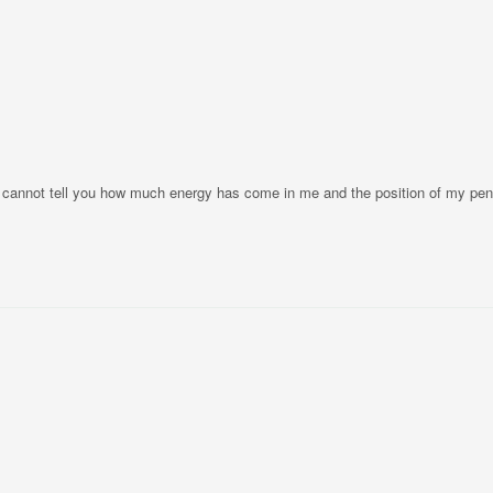
 I cannot tell you how much energy has come in me and the position of my pe