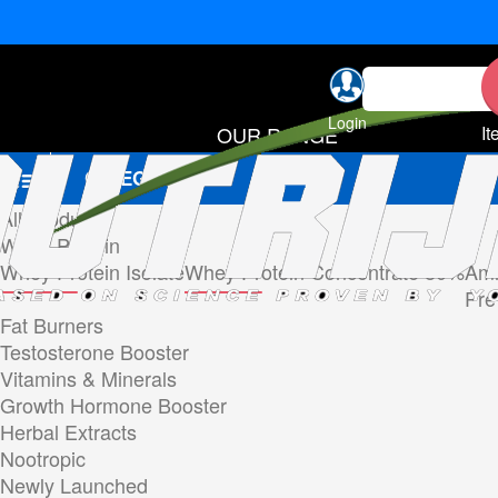
Login
OUR RANGE
It
CATEGORIES
All Products
Whey Protein
Whey Protein Isolate
Whey Protein Concentrate 80%
Ami
Pre
Fat Burners
Testosterone Booster
Vitamins & Minerals
Growth Hormone Booster
Herbal Extracts
Nootropic
Newly Launched