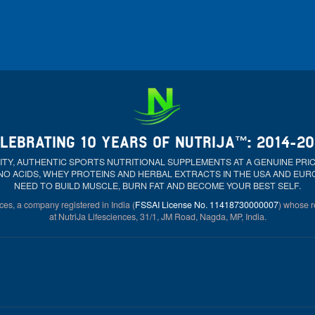
LEBRATING 10 YEARS OF NUTRIJA™: 2014-2
ALITY, AUTHENTIC SPORTS NUTRITIONAL SUPPLEMENTS AT A GENUINE PR
NO ACIDS, WHEY PROTEINS AND HERBAL EXTRACTS IN THE USA AND EU
NEED TO BUILD MUSCLE, BURN FAT AND BECOME YOUR BEST SELF.
ces, a company registered in India (
FSSAI License No. 11418730000007
) whose re
at NutriJa Lifesciences, 31/1, JM Road, Nagda, MP, India.