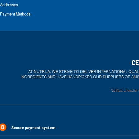
Addresses
Payment Methods
CE
AT NUTRIJA, WE STRIVE TO DELIVER INTERNATIONAL QU
INGREDIENTS AND HAVE HANDPICKED OUR SUPPLIERS OF AMI
NutriJa Lifescien
Secure payment system