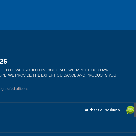
025
ICE TO POWER YOUR FITNESS GOALS. WE IMPORT OUR RAW
ROPE. WE PROVIDE THE EXPERT GUIDANCE AND PRODUCTS YOU
gistered office is
Authentic Products