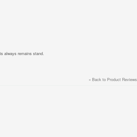
nis always remains stand.
«
Back to Product Reviews