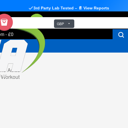
3rd Party Lab Tested – 📄 View Reports
GBP
em
-
£0
no Acids
 Workout