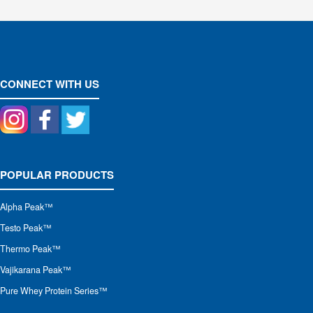
CONNECT WITH US
POPULAR PRODUCTS
Alpha Peak
™
Testo Peak™
Thermo Peak™
Vajikarana Peak™
Pure Whey Protein Series™