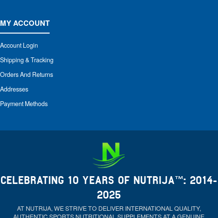
MY ACCOUNT
Account Login
Shipping & Tracking
Orders And Returns
Addresses
Payment Methods
CELEBRATING 10 YEARS OF NUTRIJA™: 2014-
2025
AT NUTRIJA, WE STRIVE TO DELIVER INTERNATIONAL QUALITY,
AUTHENTIC SPORTS NUTRITIONAL SUPPLEMENTS AT A GENUINE