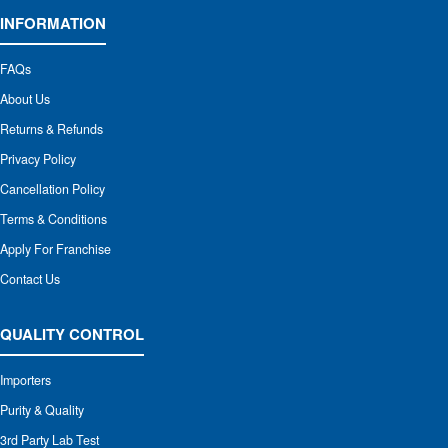
INFORMATION
FAQs
About Us
Returns & Refunds
Privacy Policy
Cancellation Policy
Terms & Conditions
Apply For Franchise
Contact Us
QUALITY CONTROL
Importers
Purity & Quality
3rd Party Lab Test