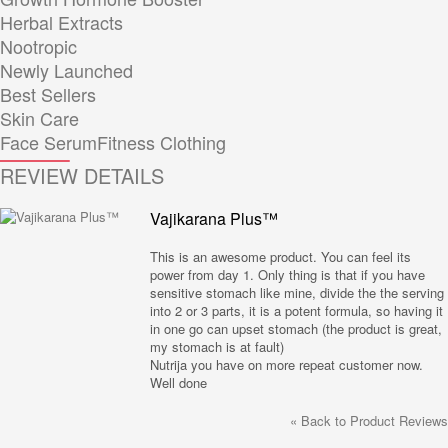
Herbal Extracts
Nootropic
Newly Launched
Best Sellers
Skin Care
Face Serum
Fitness Clothing
REVIEW DETAILS
Vajikarana Plus™
This is an awesome product. You can feel its
power from day 1. Only thing is that if you have
sensitive stomach like mine, divide the the serving
into 2 or 3 parts, it is a potent formula, so having it
in one go can upset stomach (the product is great,
my stomach is at fault)
Nutrija you have on more repeat customer now.
Well done
«
Back to Product Reviews