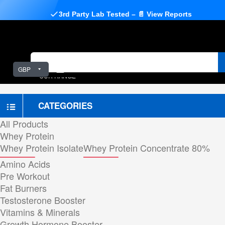
3rd Party Lab Tested – 📄 View Reports
GBP
OUR RANGE
CATEGORIES
All Products
Whey Protein
Whey Protein Isolate
Whey Protein Concentrate 80%
Amino Acids
Pre Workout
Fat Burners
Testosterone Booster
Vitamins & Minerals
Growth Hormone Booster