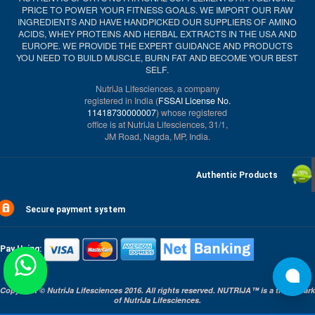
PRICE TO POWER YOUR FITNESS GOALS. WE IMPORT OUR RAW
INGREDIENTS AND HAVE HANDPICKED OUR SUPPLIERS OF AMINO
ACIDS, WHEY PROTEINS AND HERBAL EXTRACTS IN THE USA AND
EUROPE. WE PROVIDE THE EXPERT GUIDANCE AND PRODUCTS
YOU NEED TO BUILD MUSCLE, BURN FAT AND BECOME YOUR BEST
SELF.
NutriJa Lifesciences, a company
registered in India (
FSSAI License No.
11418730000007
) whose registered
office is at NutriJa Lifesciences, 31/1,
JM Road, Nagda, MP, India.
Authentic Products
Secure payment system
Pay Using:
Copyright © NutriJa Lifesciences 2016. All rights reserved. NUTRIJA™ is a trade mark
of NutriJa Lifesciences.