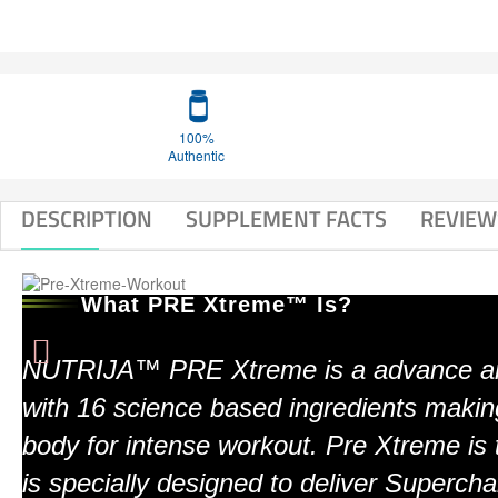
100%
Authentic
DESCRIPTION
SUPPLEMENT FACTS
REVIEW
What PRE Xtreme™ Is?
NUTRIJA™ PRE Xtreme is a advance an
with 16 science based ingredients makin
body for intense workout. Pre Xtreme is 
is specially designed to deliver Superc