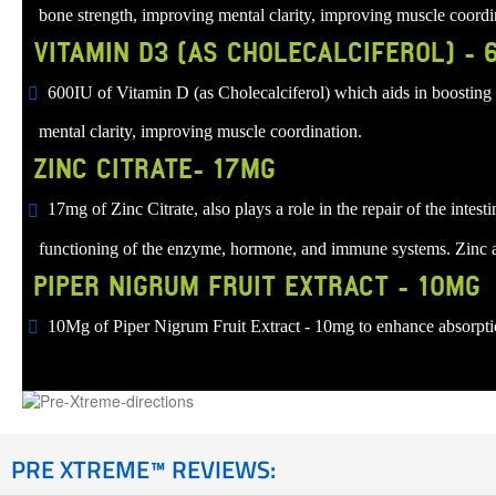
bone strength, improving mental clarity, improving muscle coordi
VITAMIN D3 (AS CHOLECALCIFEROL) - 
600IU of Vitamin D (as Cholecalciferol) which aids in boosting 
mental clarity, improving muscle coordination.
ZINC CITRATE- 17MG
17mg of Zinc Citrate, also plays a role in the repair of the inte
functioning of the enzyme, hormone, and immune systems. Zinc als
PIPER NIGRUM FRUIT EXTRACT - 10MG
10Mg of Piper Nigrum Fruit Extract - 10mg to enhance absorption
PRE XTREME™ REVIEWS: