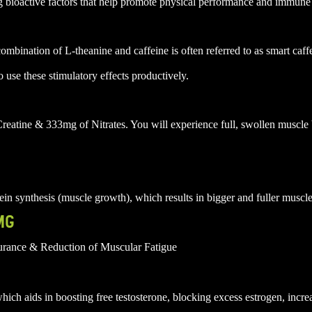
g bioactive factors that help promote physical performance and immune
bination of L-theanine and caffeine is often referred to as smart caff
o use these stimulatory effects productively.
reatine & 333mg of Nitrates. You will experience full, swollen muscle
n synthesis (muscle growth), which results in bigger and fuller muscle
MG
rance & Reduction of Muscular Fatigue
ch aids in boosting free testosterone, blocking excess estrogen, incr