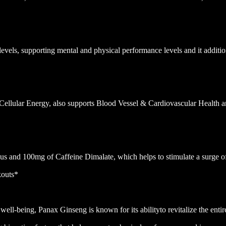
vels, supporting mental and physical performance levels and it additio
Cellular Energy, also supports Blood Vessel & Cardiovascular Health
 and 100mg of Caffeine Dimalate, which helps to stimulate a surge of
kouts*
well-being, Panax Ginseng is known for its abilityto revitalize the ent