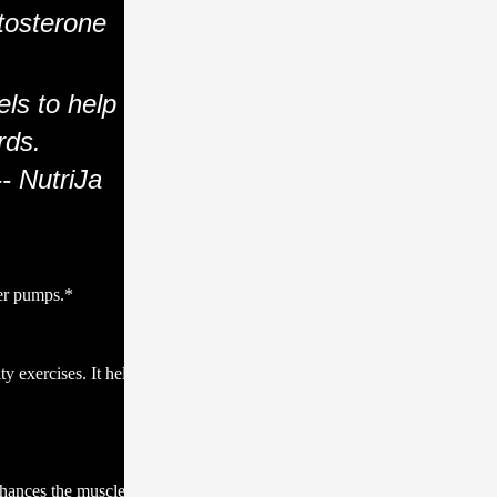
tosterone
els to help
rds.
-- NutriJa
ger pumps.*
y exercises. It helps
nhances the muscle-