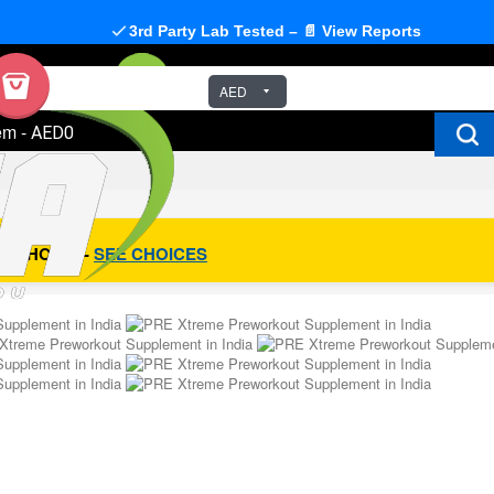
3rd Party Lab Tested – 📄 View Reports
AED
em
-
AED0
R CHOICE -
SEE CHOICES