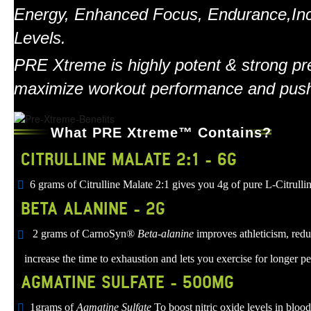
Energy, Enhanced Focus, Endurance,In
Levels.
PRE Xtreme is highly potent & strong pre
maximize workout performance and push 
What PRE Xtreme™ Contains?
CITRULLINE MALATE 2:1 - 6G
6 grams of Citrulline Malate 2:1 gives you 4g of pure L-Citru
BETA ALANINE - 2G
2 grams of CarnoSyn®
Beta-alanine
improves athleticism, redu
increase the time to exhaustion and lets you exercise for longer pe
AGMATINE SULFATE - 500MG
1grams of
Agmatine Sulfate
To boost nitric oxide levels in bloo