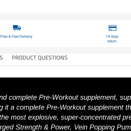
Free & Fast Delivery
14 days
return
S
PRODUCT QUESTIONS
d complete Pre-Workout supplement, sup
g it a complete Pre-Workout supplement th
the most explosive, super-concentrated pre
harged Strength & Power, Vein Popping Pum