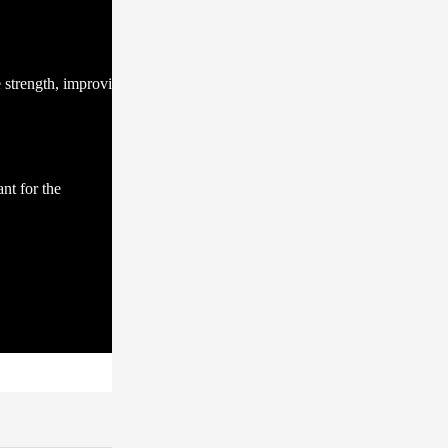
e strength, improving
nt for the