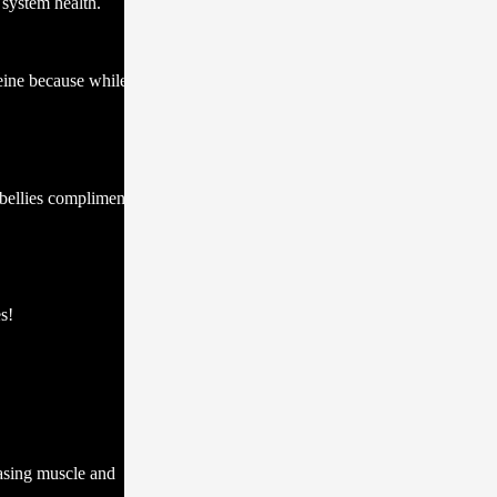
 system health.
eine because while
 bellies complimented
s!
easing muscle and