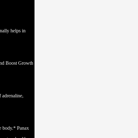
nally helps in
 and Boost Growth
 adrenaline,
ire body.* Panax