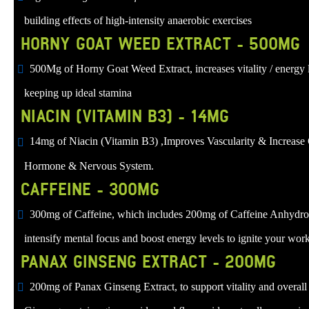
building effects of high-intensity anaerobic exercises
HORNY GOAT WEED EXTRACT - 500MG
500Mg of Horny Goat Weed Extract, increases vitality / energy le
keeping up ideal stamina
NIACIN (VITAMIN B3) - 14MG
14mg of Niacin (Vitamin B3) ,Improves Vascularity & Increase 
Hormone & Nervous System.
CAFFEINE - 300MG
300mg of Caffeine, which includes 200mg of Caffeine Anhydrous
intensify mental focus and boost energy levels to ignite your wor
PANAX GINSENG EXTRACT - 200MG
200mg of Panax Ginseng Extract, to support vitality and overall 