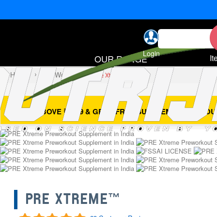
Login
OUR RANGE
It
Home
Pre Workout
Pre Xtreme™
- BUY ABOVE ₹4999 & GET 1 FREE SUPPLEMENT OF YOU
PRE XTREME™