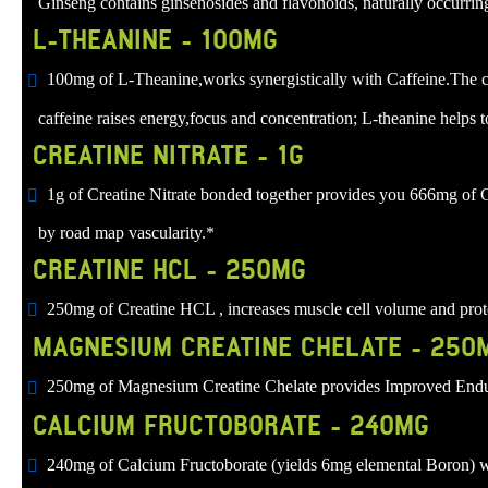
Ginseng contains ginsenosides and flavonoids, naturally occurrin
L-THEANINE - 100MG
100mg of L-Theanine,works synergistically with Caffeine.The com
caffeine raises energy,focus and concentration; L-theanine helps t
CREATINE NITRATE - 1G
1g of Creatine Nitrate bonded together provides you 666mg of C
by road map vascularity.*
CREATINE HCL - 250MG
250mg of Creatine HCL , increases muscle cell volume and protei
MAGNESIUM CREATINE CHELATE - 250
250mg of Magnesium Creatine Chelate provides Improved Endu
CALCIUM FRUCTOBORATE - 240MG
240mg of Calcium Fructoborate (yields 6mg elemental Boron) whi