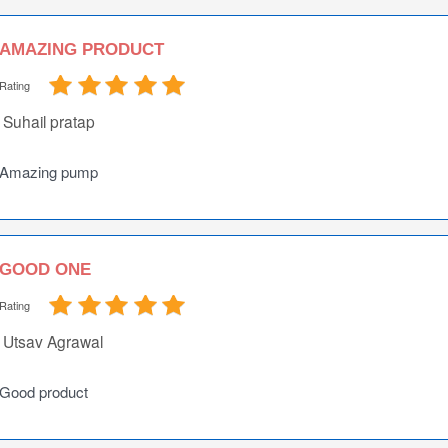
AMAZING PRODUCT
Rating
Suhail pratap
Amazing pump
GOOD ONE
Rating
Utsav Agrawal
Good product