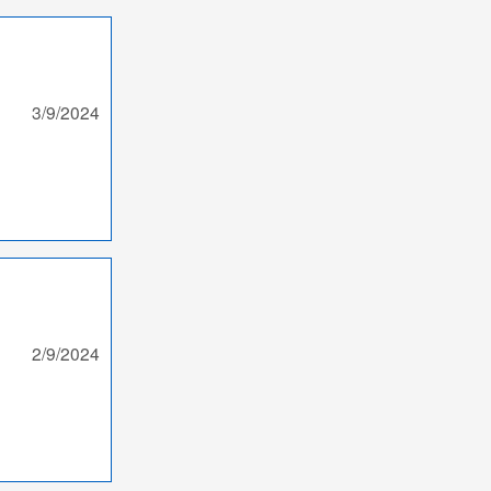
3/9/2024
2/9/2024