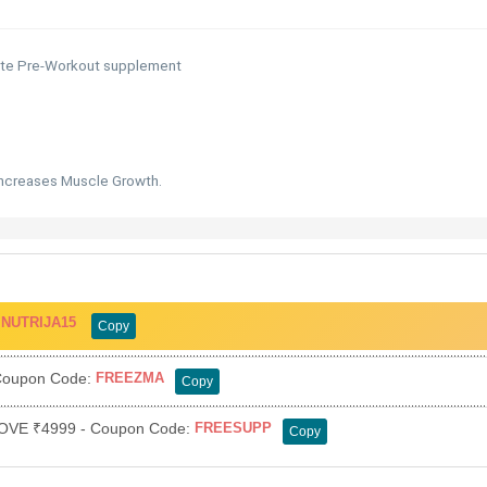
ete Pre-Workout supplement
Increases Muscle Growth.
:
NUTRIJA15
Copy
oupon Code:
FREEZMA
Copy
VE ₹4999 - Coupon Code:
FREESUPP
Copy