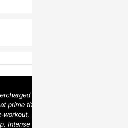
ercharged
at prime the
-workout, It
p, Intense