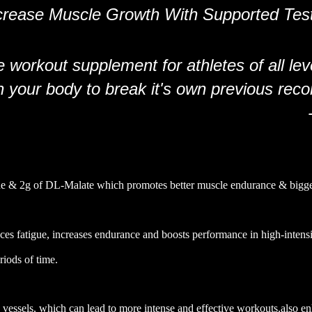
crease Muscle Growth With Supported Tes
 workout supplement for athletes of all lev
your body to break it's own previous reco
lline & 2g of DL-Malate which promotes better muscle endurance & big
ces fatigue, increases endurance and boosts performance in high-intensit
riods of time.
d vessels, which can lead to more intense and effective workouts,also e