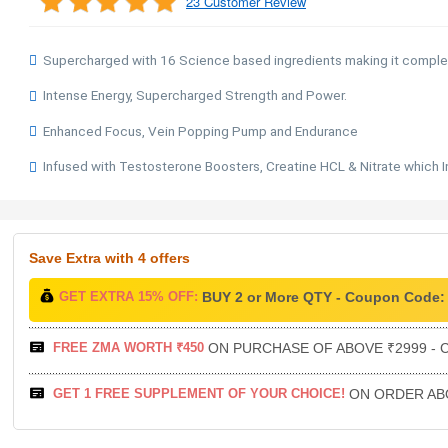
23 Customer Review
Supercharged with 16 Science based ingredients making it compl
Intense Energy, Supercharged Strength and Power.
Enhanced Focus, Vein Popping Pump and Endurance
Infused with Testosterone Boosters, Creatine HCL & Nitrate which 
Save Extra
with 4 offers
GET EXTRA 15% OFF:
BUY 2 or More QTY - Coupon Code
FREE ZMA WORTH ₹450
ON PURCHASE OF ABOVE ₹2999 - C
GET 1 FREE SUPPLEMENT OF YOUR CHOICE!
ON ORDER ABO