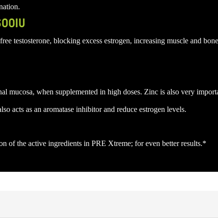
nation.
600IU
free testosterone, blocking excess estrogen, increasing muscle and bon
stinal mucosa, when supplemented in high doses. Zinc is also very importa
o acts as an aromatase inhibitor and reduce estrogen levels.
 of the active ingredients in PRE Xtreme; for even better results.*